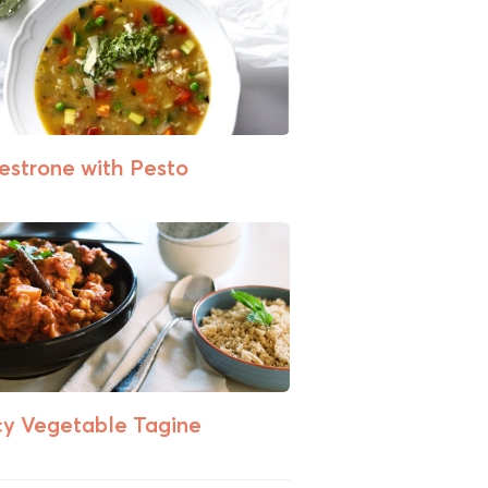
estrone with Pesto
cy Vegetable Tagine