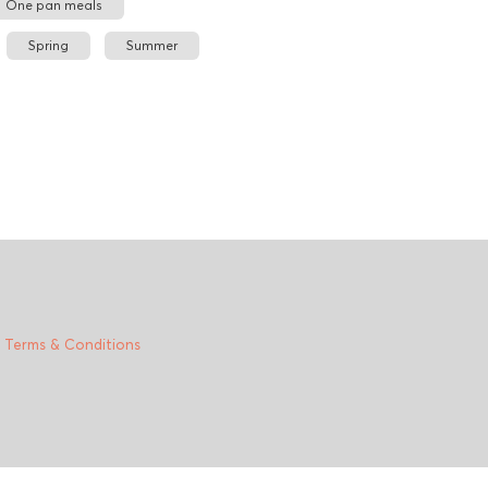
One pan meals
Spring
Summer
|
Terms & Conditions