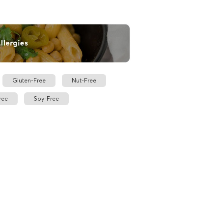
Gluten-Free
Nut-Free
ree
Soy-Free