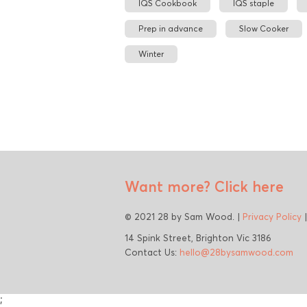
IQS Cookbook
IQS staple
Prep in advance
Slow Cooker
Winter
Want more?
Click here
© 2021 28 by Sam Wood. |
Privacy Policy
14 Spink Street, Brighton Vic 3186
Contact Us:
hello@28bysamwood.com
;