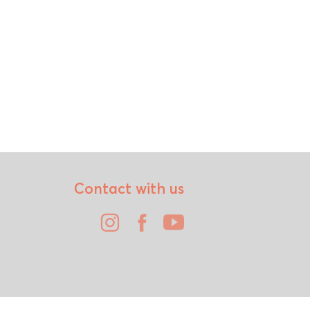
Contact with us