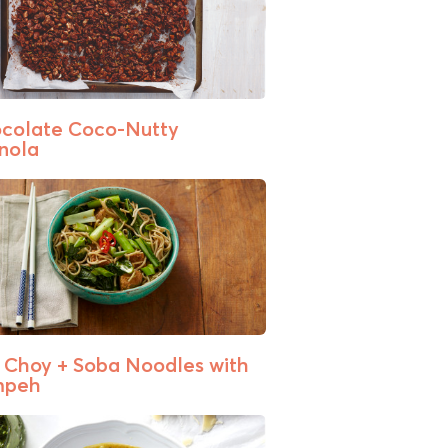
colate Coco-Nutty
nola
 Choy + Soba Noodles with
mpeh