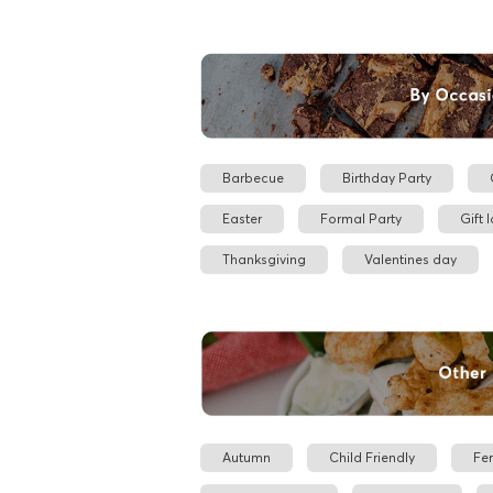
Barbecue
Birthday Party
Easter
Formal Party
Gift 
Thanksgiving
Valentines day
Autumn
Child Friendly
Fe