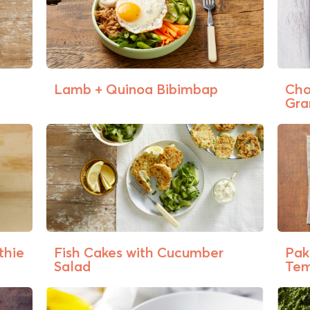
Lamb + Quinoa Bibimbap
Cho
Gra
thie
Fish Cakes with Cucumber
Pak
Salad
Te