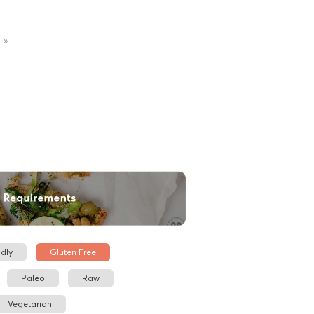
»
dly
Gluten Free
Paleo
Raw
Vegetarian