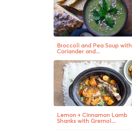
Broccoli and Pea Soup with
Coriander and...
Lemon + Cinnamon Lamb
Shanks with Gremol...