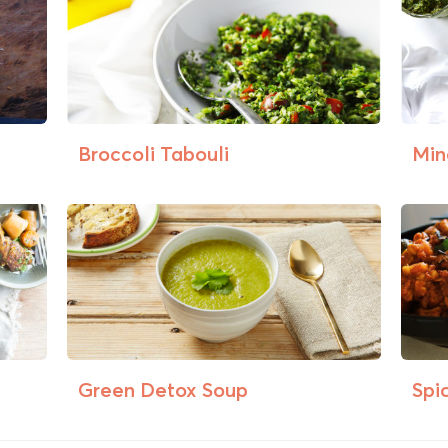
Broccoli Tabouli
Min
Green Detox Soup
Spi