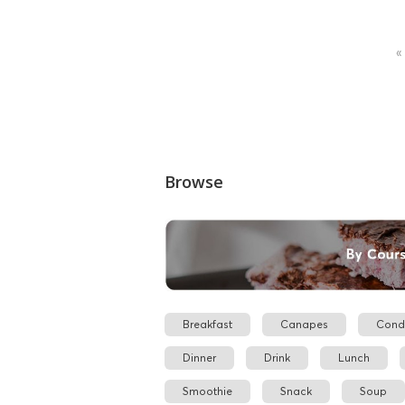
«
Browse
Breakfast
Canapes
Cond
Dinner
Drink
Lunch
Smoothie
Snack
Soup