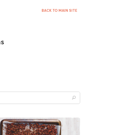
BACK TO MAIN SITE
ns