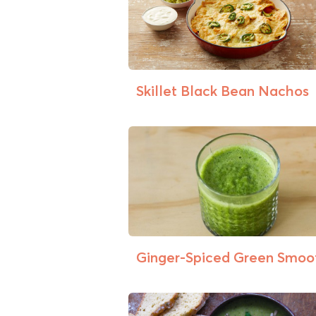
Skillet Black Bean Nachos
Ginger-Spiced Green Smoo