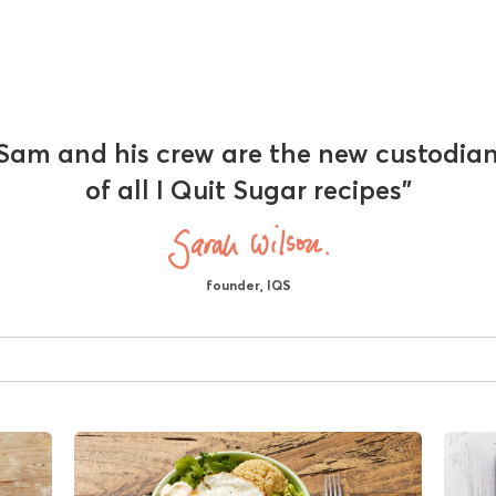
Sam and his crew are the new custodia
of all I Quit Sugar recipes"
founder, IQS