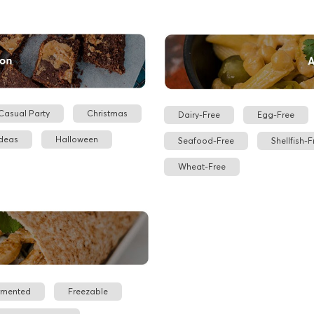
Casual Party
Christmas
Dairy-Free
Egg-Free
Ideas
Halloween
Seafood-Free
Shellfish-F
Wheat-Free
rmented
Freezable