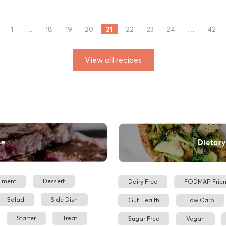
21
1
…
18
19
20
22
23
24
…
42
View all recipes
iment
Dessert
Dairy Free
FODMAP Frien
Salad
Side Dish
Gut Health
Low Carb
Starter
Treat
Sugar Free
Vegan