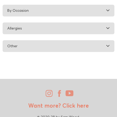
By Occasion
Allergies
Other
Want more?
Click here
© 2020 28 by Sam Wood.