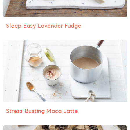
Sleep Easy Lavender Fudge
Stress-Busting Maca Latte