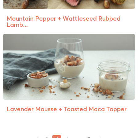
Mountain Pepper + Wattleseed Rubbed
Lamb...
Lavender Mousse + Toasted Maca Topper