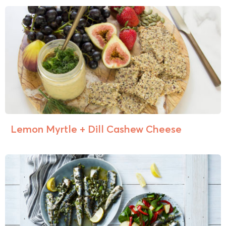
Lemon Myrtle + Dill Cashew Cheese