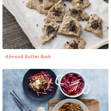
Almond Butter Bark