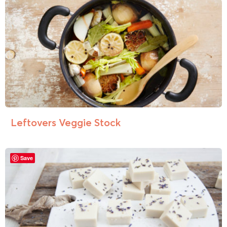
Leftovers Veggie Stock
Save