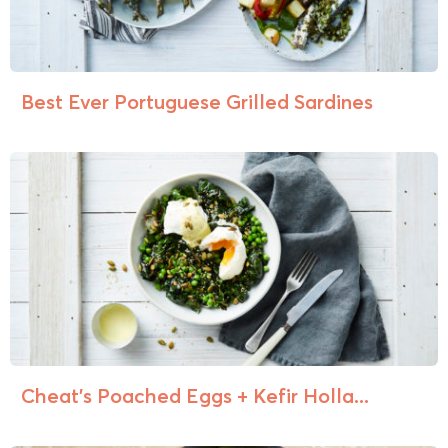
Best Ever Portuguese Grilled Sardines
Cheat’s Poached Eggs + Kefir Holla...