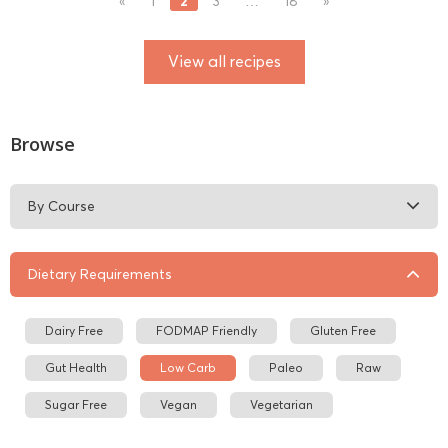
2
«
1
3
…
18
»
View all recipes
Browse
By Course
Dietary Requirements
Dairy Free
FODMAP Friendly
Gluten Free
Gut Health
Low Carb
Paleo
Raw
Sugar Free
Vegan
Vegetarian