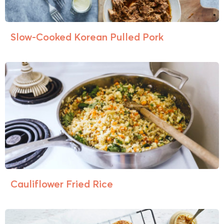
Slow-Cooked Korean Pulled Pork
Cauliflower Fried Rice