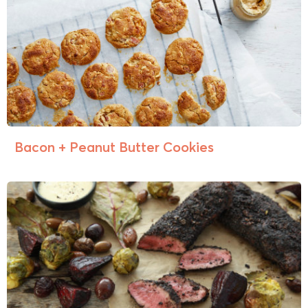
Bacon + Peanut Butter Cookies