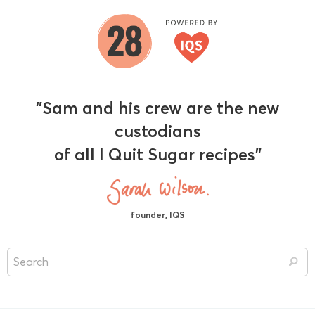
"Sam and his crew are the new
custodians
of all I Quit Sugar recipes"
founder, IQS