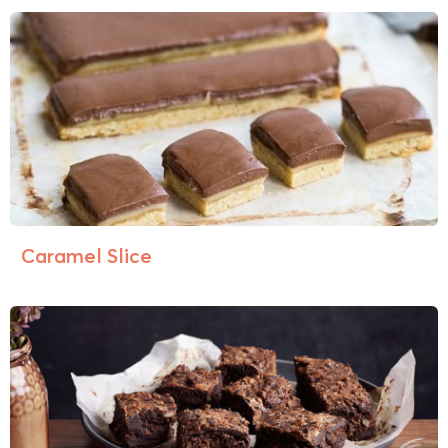
Caramel Slice