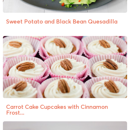
Sweet Potato and Black Bean Quesadilla
Carrot Cake Cupcakes with Cinnamon
Frost...