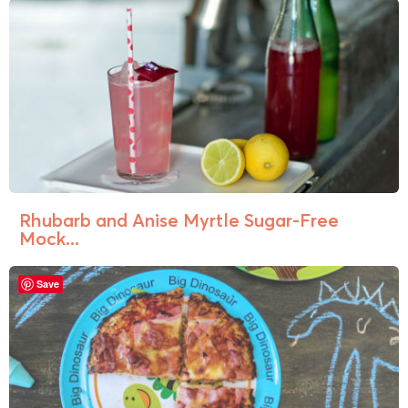
Rhubarb and Anise Myrtle Sugar-Free
Mock...
Save