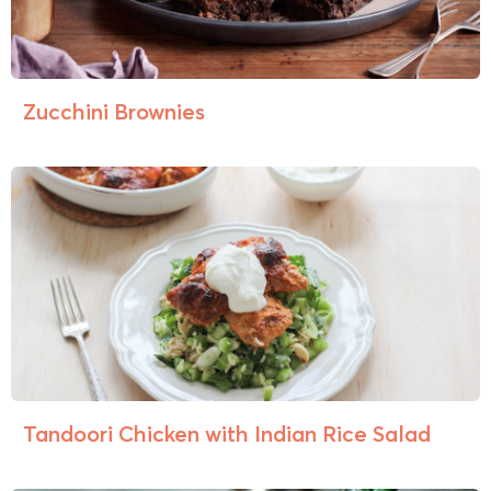
Zucchini Brownies
Tandoori Chicken with Indian Rice Salad