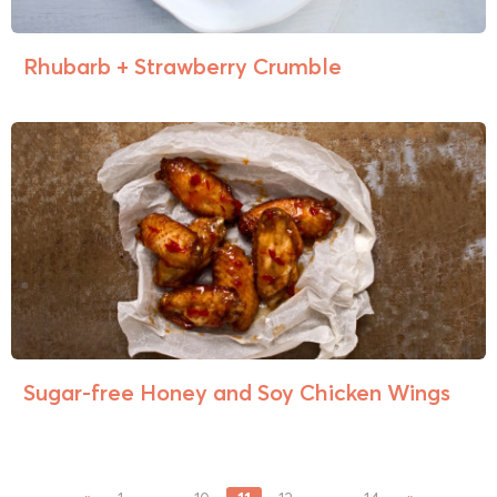
Rhubarb + Strawberry Crumble
Sugar-free Honey and Soy Chicken Wings