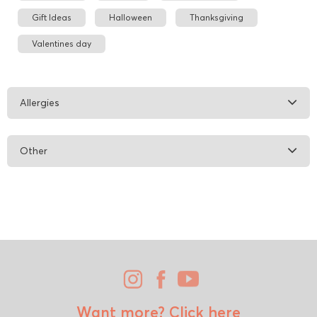
Gift Ideas
Halloween
Thanksgiving
Valentines day
Allergies
Other
Want more?
Click here