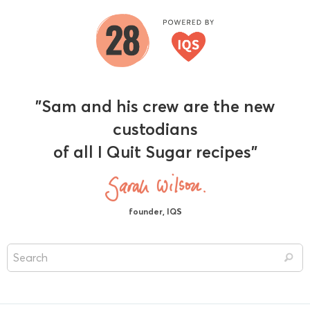
"Sam and his crew are the new
custodians
of all I Quit Sugar recipes"
founder, IQS