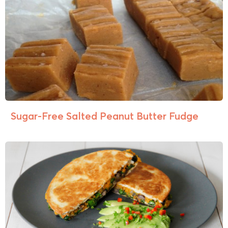
Sugar-Free Salted Peanut Butter Fudge