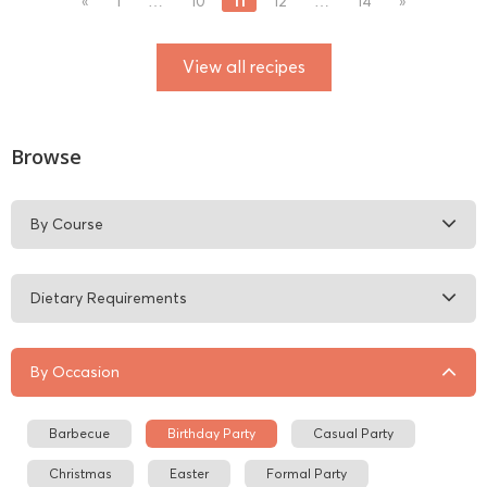
11
«
1
…
10
12
…
14
»
View all recipes
Browse
By Course
Dietary Requirements
By Occasion
Barbecue
Birthday Party
Casual Party
Christmas
Easter
Formal Party