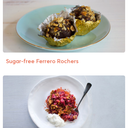
Sugar-free Ferrero Rochers