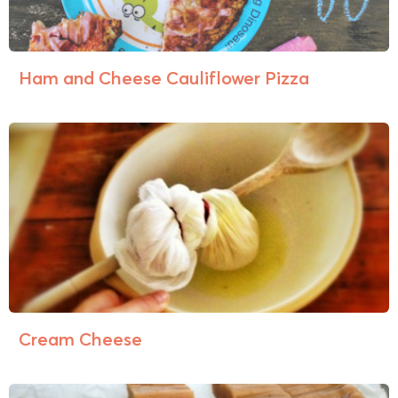
Ham and Cheese Cauliflower Pizza
Cream Cheese