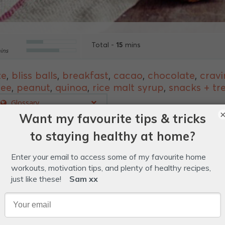
15
Total -
mins
ins
ze
,
bliss balls
,
breakfast
,
cacao
,
chocolate
,
cravi
ree
,
peanut
,
quinoa
,
rice malt syrup
,
snacks + tr
Glossary
e the perfect fructose-friendly way to treating yourse
ut butter.
yrup.