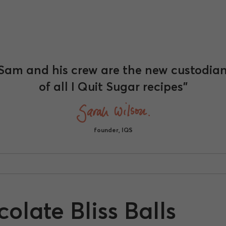
Sam and his crew are the new custodia
of all I Quit Sugar recipes"
founder, IQS
late Bliss Balls