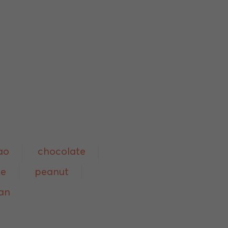
ao
chocolate
ee
peanut
an