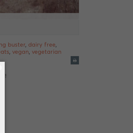
ng buster
,
dairy free
,
eats
,
vegan
,
vegetarian
×
lf!