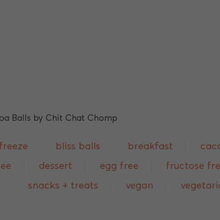
freeze
bliss balls
breakfast
cac
ree
dessert
egg free
fructose fr
p
snacks + treats
vegan
vegetari