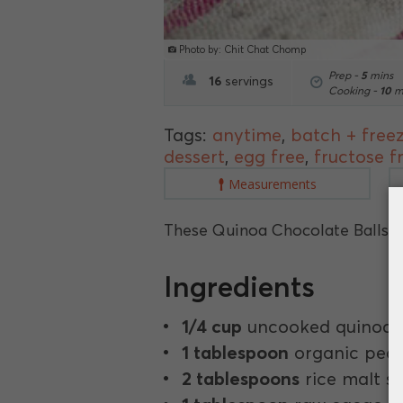
Photo by: Chit Chat Chomp
Prep -
5
mins
16
servings
Cooking -
10
m
Tags:
anytime
,
batch + free
dessert
,
egg free
,
fructose f
Measurements
These Quinoa Chocolate Balls ar
Ingredients
1/4 cup
uncooked quinoa.
1 tablespoon
organic pean
2 tablespoons
rice malt s