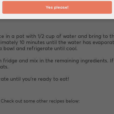
owder.
ce in a pot with 1/2 cup of water and bring to th
imately 10 minutes until the water has evaporat
 bowl and refrigerate until cool.
fridge and mix in the remaining ingredients. If i
ats.
rate until you're ready to eat!
e? Check out some other recipes below: