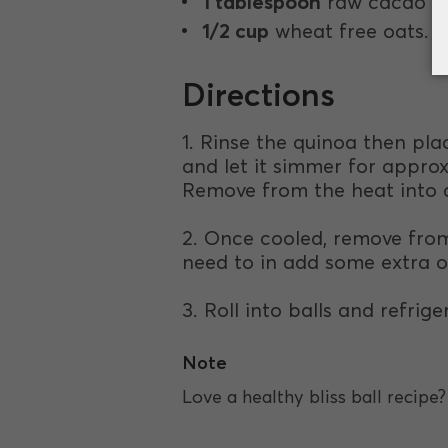
1 tablespoon
raw cacao p
1/2 cup
wheat free oats.
Directions
1. Rinse the quinoa then pla
and let it simmer for approx
Remove from the heat into a
2. Once cooled, remove from 
need to in add some extra o
3. Roll into balls and refrige
Note
Love a healthy bliss ball recip