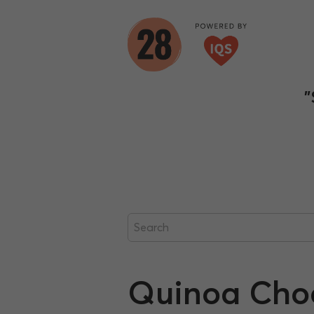
"
Quinoa Choco