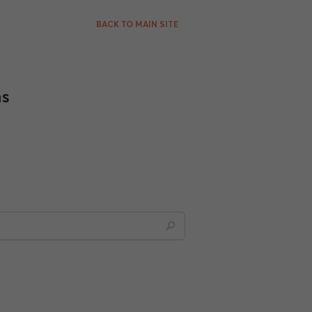
BACK TO MAIN SITE
ns