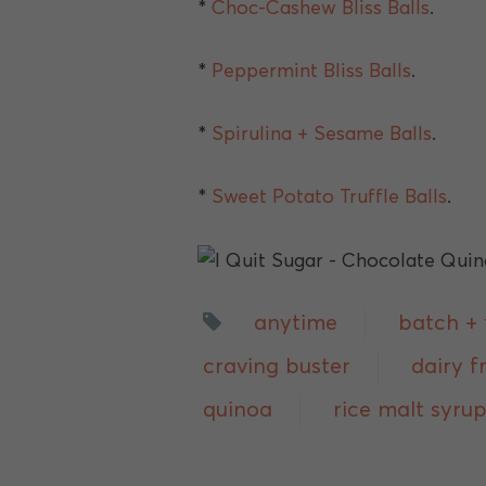
*
Choc-Cashew Bliss Balls
.
*
Peppermint Bliss Balls
.
*
Spirulina + Sesame Balls
.
*
Sweet Potato Truffle Balls
.
anytime
batch + 
craving buster
dairy f
quinoa
rice malt syru