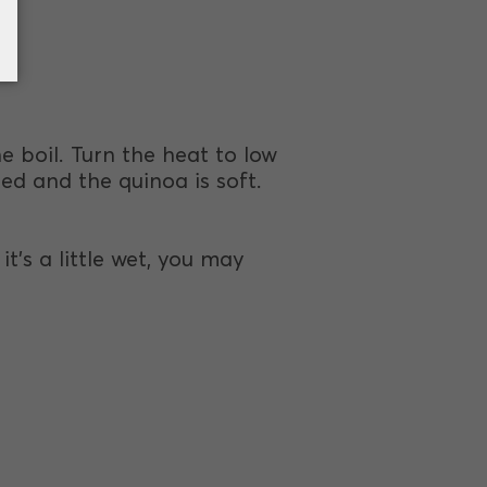
e boil. Turn the heat to low
ed and the quinoa is soft.
t's a little wet, you may