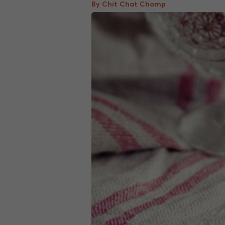
By Chit Chat Chomp