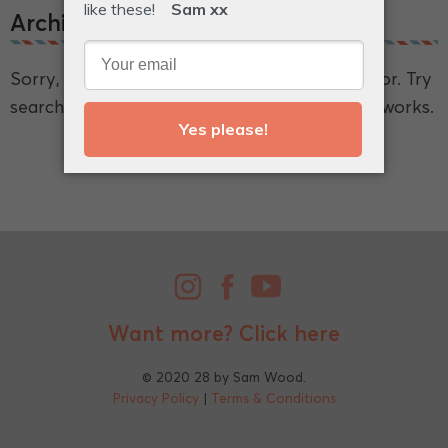
Archive.
Sorry, we couldn't find what you're looking for. Try
searching for a broader term and see if that works.
Want more?
Click here
© 2020 28 by Sam Wood.
Privacy Policy
|
Terms & Conditions