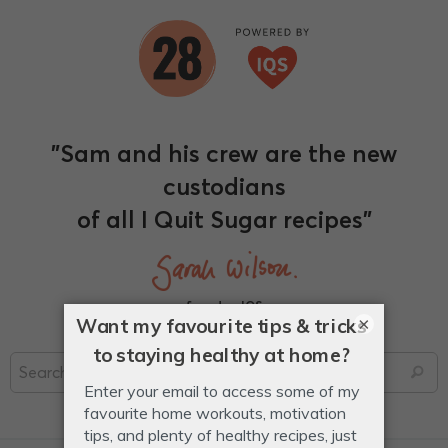
"Sam and his crew are the new
custodians
of all I Quit Sugar recipes"
founder, IQS
×