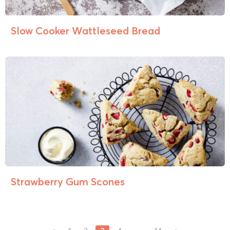
Slow Cooker Wattleseed Bread
Strawberry Gum Scones