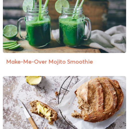
Make-Me-Over Mojito Smoothie