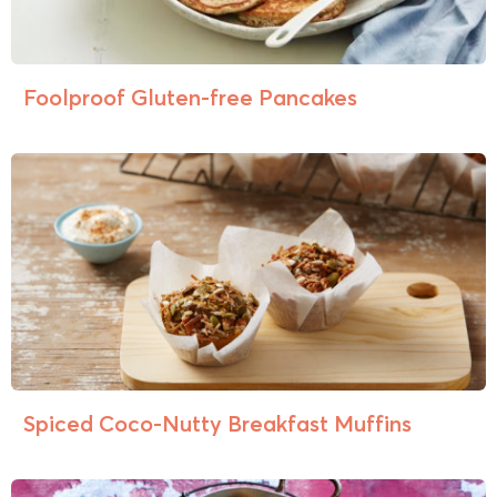
Foolproof Gluten-free Pancakes
Spiced Coco-Nutty Breakfast Muffins