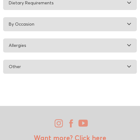
Dietary Requirements
By Occasion
Allergies
Other
Want more?
Click here