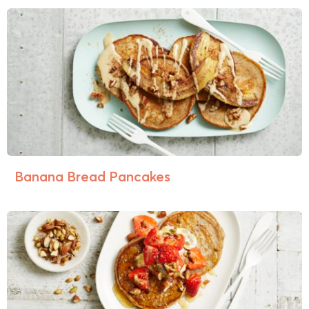
Banana Bread Pancakes