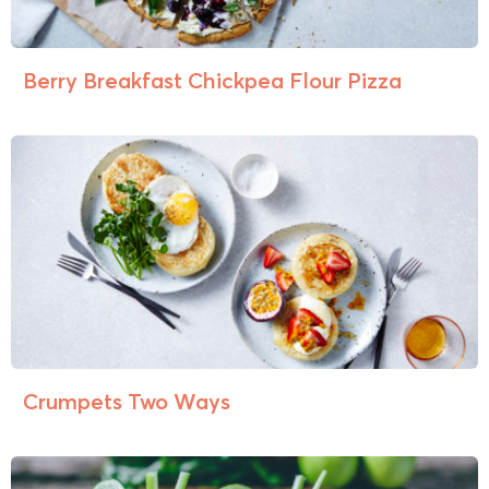
Berry Breakfast Chickpea Flour Pizza
Crumpets Two Ways