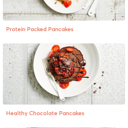
Protein Packed Pancakes
Healthy Chocolate Pancakes