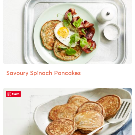
Savoury Spinach Pancakes
Save