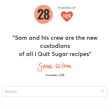
"Sam and his crew are the new
custodians
of all I Quit Sugar recipes"
founder, IQS