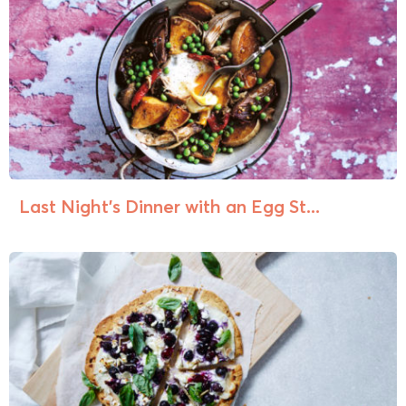
Last Night’s Dinner with an Egg St...