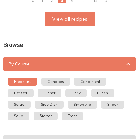
3
«
1
2
4
…
14
»
View all recipes
Browse
By Course
Breakfast
Canapes
Condiment
Dessert
Dinner
Drink
Lunch
Salad
Side Dish
Smoothie
Snack
Soup
Starter
Treat