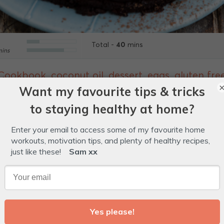
40
Total -
mins
ins
 Cookbook
,
coconut oil
,
dessert
,
eggs
,
gluten fre
yrup
,
treat
,
vegetarian
Glossary
 like fudge and cake combined and the addition of ber
 Need we say more?!
e for greasing.
ocolate, chopped into even-sized pieces.