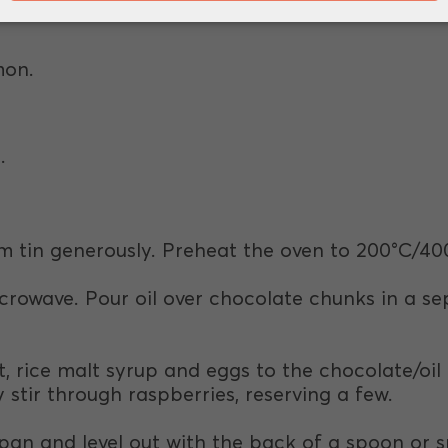
.
mon.
.
m tin generously. Preheat the oven to 200°C/40
icrowave. Pour oil over chocolate chunks in a se
, rice malt syrup and eggs to the chocolate/oil
stir through raspberries, reserving a few.
pan and level out with the back of a spoon or s