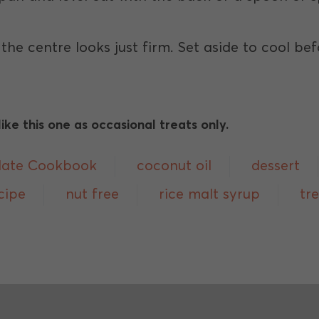
l the centre looks just firm. Set aside to cool b
ke this one as occasional treats only.
late Cookbook
coconut oil
dessert
cipe
nut free
rice malt syrup
tr