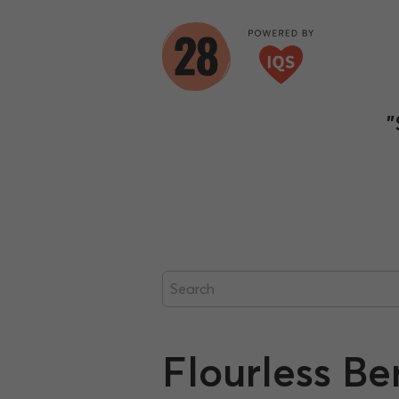
"
Flourless B