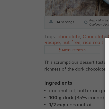
Prep -
10
mins
14
servings
Cooking -
30
m
Tags:
chocolate
,
Chocolate
Recipe
,
nut free
,
rice malt s
Measurements
This scrumptious dessert tastes
richness of the dark chocolate.
Ingredients
coconut oil, butter or ghe
100 g
dark (85% cacao) ch
1/2 cup
coconut oil.