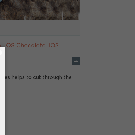
e
,
IQS Chocolate
,
IQS
×
ries helps to cut through the