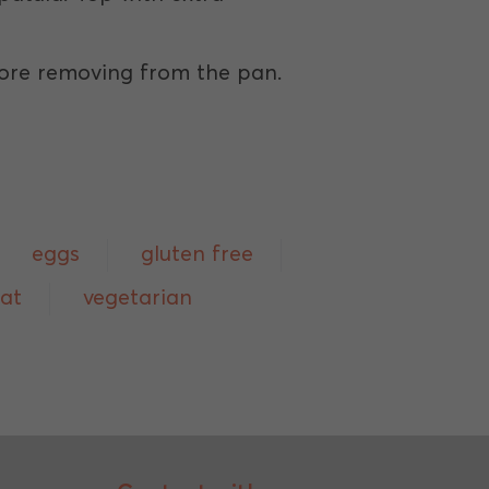
efore removing from the pan.
eggs
gluten free
eat
vegetarian