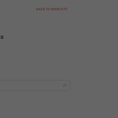
BACK TO MAIN SITE
ns