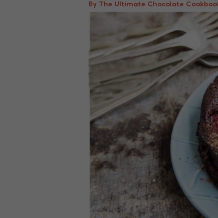
By The Ultimate Chocolate Cookboo