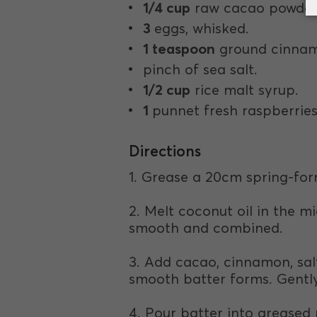
1/4 cup
raw cacao powder
3
eggs, whisked.
1 teaspoon
ground cinna
pinch of sea salt.
1/2 cup
rice malt syrup.
1
punnet fresh raspberries
Directions
1. Grease a 20cm spring-for
2. Melt coconut oil in the m
smooth and combined.
3. Add cacao, cinnamon, salt
smooth batter forms. Gently 
4. Pour batter into greased 