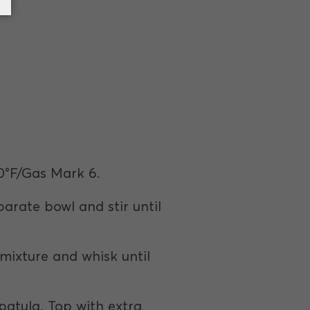
0°F/Gas Mark 6.
parate bowl and stir until
 mixture and whisk until
patula. Top with extra