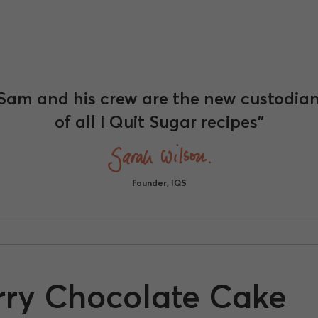
Sam and his crew are the new custodia
of all I Quit Sugar recipes"
founder, IQS
erry Chocolate Cake