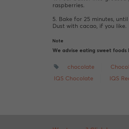
raspberries.
5. Bake for 25 minutes, unti
Dust with cacao, if you like.
Note
We advise eating sweet foods li
chocolate
Choco
IQS Chocolate
IQS Re