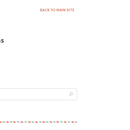
BACK TO MAIN SITE
ns