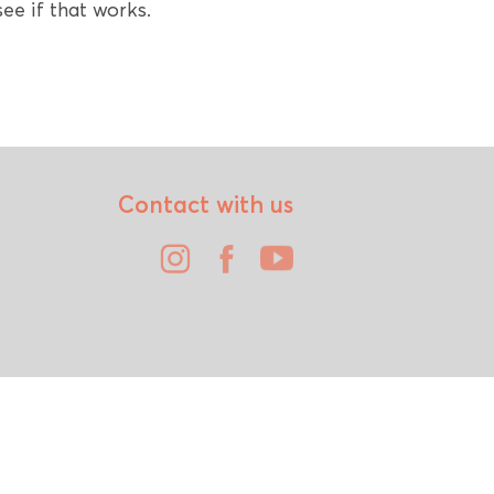
ee if that works.
Contact with us