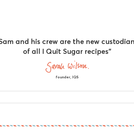
Sam and his crew are the new custodia
of all I Quit Sugar recipes"
founder, IQS