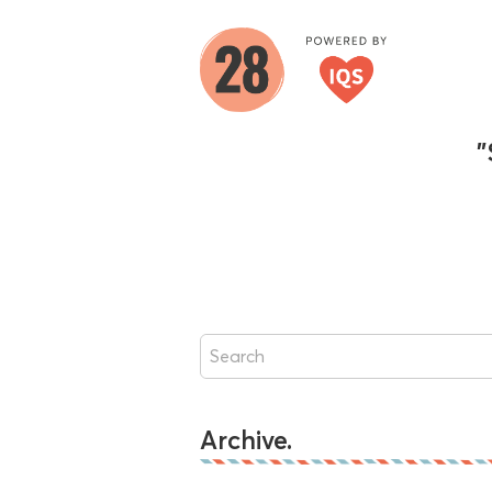
"
Archive.