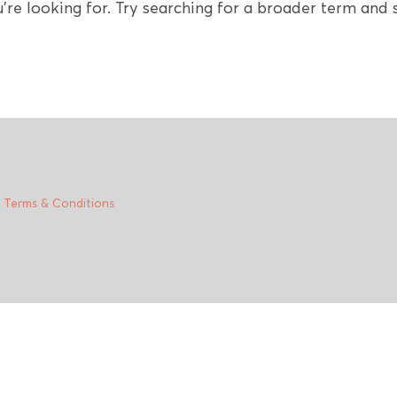
're looking for. Try searching for a broader term and s
|
Terms & Conditions