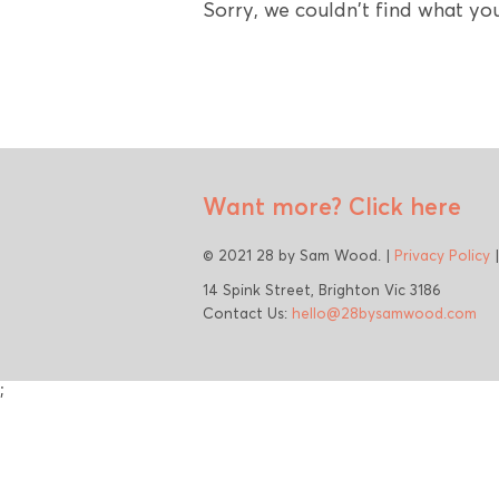
Sorry, we couldn't find what you
Want more?
Click here
© 2021 28 by Sam Wood. |
Privacy Policy
14 Spink Street, Brighton Vic 3186
Contact Us:
hello@28bysamwood.com
;