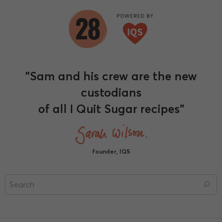
"Sam and his crew are the new
custodians
of all I Quit Sugar recipes"
founder, IQS