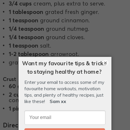
3/4 cups
cream, plus extra to serve.
1 tablespoon
grated fresh ginger.
1 teaspoon
ground cinnamon.
1/4 teaspoon
ground nutmeg.
1/4 teaspoon
ground cloves.
1 teaspoon
salt.
1-2 tablespoon
arrowroot.
grated zest of 1 lemon.
×
Crust
60 g
butter, melted.
2 cups
almond or hazelnut meal, or a
combination of both, or LSA.
1 pinch
salt.
Directions