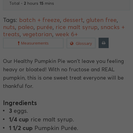
2
15
Total -
hours
mins
Tags:
batch + freeze
,
dessert
,
gluten free
,
nuts
,
paleo
,
purée
,
rice malt syrup
,
snacks +
treats
,
vegetarian
,
week 6+
Measurements
Glossary
Our Healthy Pumpkin Pie won't leave you feeling
heavy or bloated! With no fructose and REAL
pumpkin, this is one sweet treat everyone will be
thankful for.
Ingredients
3
eggs.
1/4 cup
rice malt syrup.
1 1/2 cup
Pumpkin Purée.