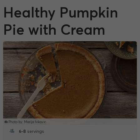
Healthy Pumpkin
Pie with Cream
Photo by: Marija Ivkovic.
6-8
servings