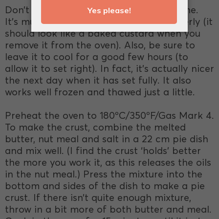
Don’t be impatient when making this one.
It’s much better when it’s cooked properly (it
should look like a baked custard when you
remove it from the oven). Also, be sure to
leave it to cool for a good few hours (to
allow it to set right). In fact, it’s actually nicer
the next day when it has set fully. It also
works well frozen and thawed just a little.
Preheat the oven to 180ºC/350ºF/Gas Mark 4.
To make the crust, combine the melted
butter, nut meal and salt in a 22 cm pie dish
and mix well. (I find the crust ‘holds’ better
the more you work it, as this releases the oils
in the nut meal.) Press the mixture into the
bottom and sides of the dish to make a pie
crust. If there isn’t quite enough mixture,
throw in a bit more of both butter and meal.