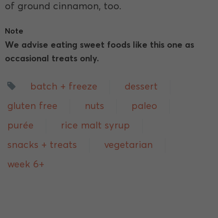
of ground cinnamon, too.
Note
We advise eating sweet foods like this one as
occasional treats only.
batch + freeze
dessert
gluten free
nuts
paleo
purée
rice malt syrup
snacks + treats
vegetarian
week 6+