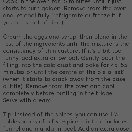
Cook in the oven for 15 minutes until it just
starts to turn golden. Remove from the oven
and let cool fully (refrigerate or freeze it if
you are short of time).
Cream the eggs and syrup, then blend in the
rest of the ingredients until the mixture is the
consistency of thin custard. If it’s a bit too
runny, add extra arrowroot. Gently pour the
filling into the cold crust and bake for 45–55
minutes or until the centre of the pie is ‘set’
(when it starts to crack away from the base
a little). Remove from the oven and cool
completely before putting in the fridge.
Serve with cream.
Tip: instead of the spices, you can use 1 ½
tablespoons of a five-spice mix that includes
fennel and mandarin peel. Add an extra dose