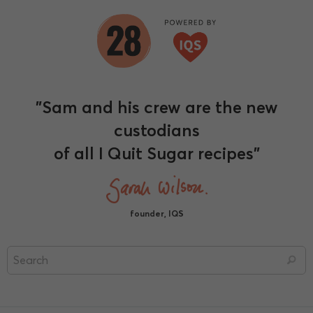
"Sam and his crew are the new
custodians
of all I Quit Sugar recipes"
founder, IQS