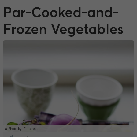
Par-Cooked-and-
Frozen Vegetables
Photo by: Pinterest.