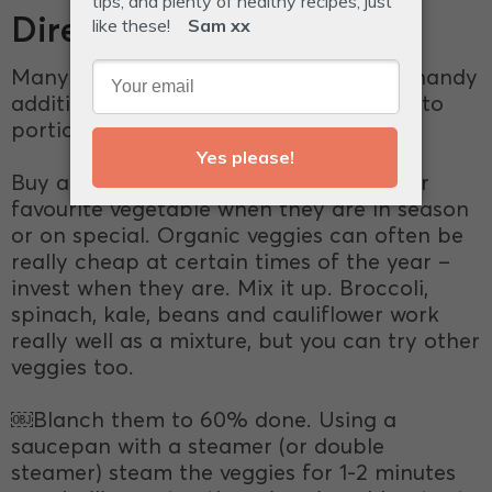
Directions
Many of the IQS recipes call for these handy
additions. Cook in a big batch, divide into
portions, and store in the freezer.
Buy a stash of veggies. Stock up on your
favourite vegetable when they are in season
or on special. Organic veggies can often be
really cheap at certain times of the year –
invest when they are. Mix it up. Broccoli,
spinach, kale, beans and cauliflower work
really well as a mixture, but you can try other
veggies too.
￼Blanch them to 60% done. Using a
saucepan with a steamer (or double
steamer) steam the veggies for 1-2 minutes