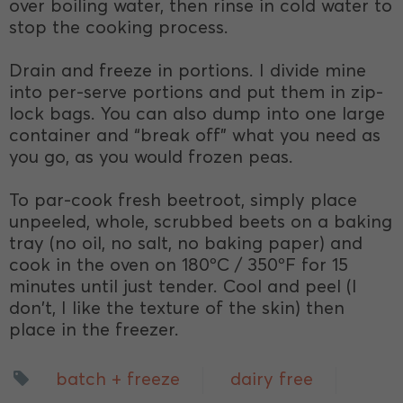
over boiling water, then rinse in cold water to
stop the cooking process.
Drain and freeze in portions. I divide mine
into per-serve portions and put them in zip-
lock bags. You can also dump into one large
container and “break off” what you need as
you go, as you would frozen peas.
To par-cook fresh beetroot, simply place
unpeeled, whole, scrubbed beets on a baking
tray (no oil, no salt, no baking paper) and
cook in the oven on 180ºC / 350ºF for 15
minutes until just tender. Cool and peel (I
don't, I like the texture of the skin) then
place in the freezer.
batch + freeze
dairy free