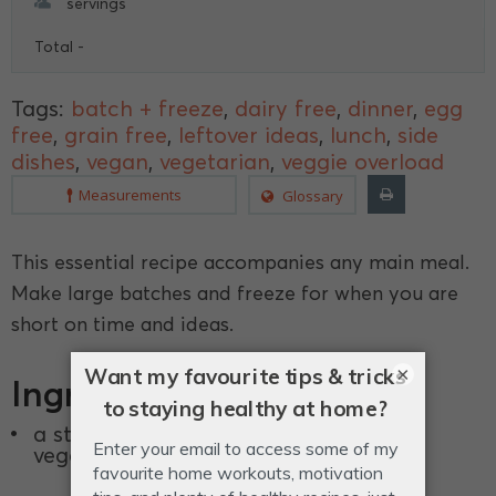
servings
Total -
Tags:
batch + freeze
,
dairy free
,
dinner
,
egg
free
,
grain free
,
leftover ideas
,
lunch
,
side
dishes
,
vegan
,
vegetarian
,
veggie overload
Measurements
Glossary
This essential recipe accompanies any main meal.
Make large batches and freeze for when you are
short on time and ideas.
×
Ingredients
a stash of your favourite in-season
vegetables.