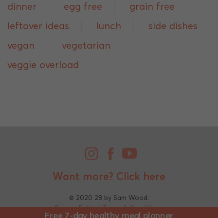
dinner
egg free
grain free
leftover ideas
lunch
side dishes
vegan
vegetarian
veggie overload
Want more?
Click here
© 2020 28 by Sam Wood.
Privacy Policy
|
Terms & Conditions