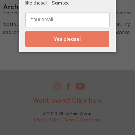
Archive.
Sorry, we couldn't find what you're looking for. Try
searching for a broader term and see if that works.
Want more?
Click here
© 2020 28 by Sam Wood.
Privacy Policy
|
Terms & Conditions