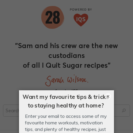
"Sam and his crew are the new
custodians
of all I Quit Sugar recipes"
founder, IQS
×