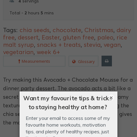
4
servings
2
5
Total -
hours
mins
Tags:
chia seeds
,
chocolate
,
Christmas
,
dairy
free
,
dessert
,
Easter
,
gluten free
,
paleo
,
rice
malt syrup
,
snacks + treats
,
stevia
,
vegan
,
vegetarian
,
week 6+
Measurements
Glossary
Try making this Avocado + Chocolate Mousse for a
dinner party dessert. The avocado acts a bit like a
secret ingredient - helping create a really creamy
×
texture, without the taste of avocado! Adding the
chia seeds provides a good dose of fibre and gives
the mousse a thicker texture.