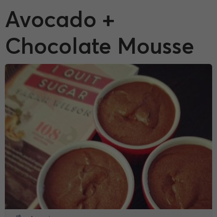
Avocado +
Chocolate Mousse