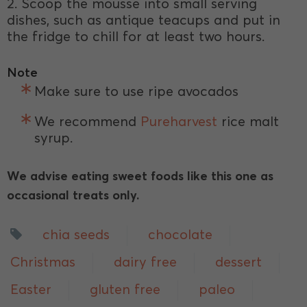
2. Scoop the mousse into small serving
dishes, such as antique teacups and put in
the fridge to chill for at least two hours.
Note
Make sure to use ripe avocados
We recommend
Pureharvest
rice malt
syrup.
We advise eating sweet foods like this one as
occasional treats only.
chia seeds
chocolate
Christmas
dairy free
dessert
Easter
gluten free
paleo