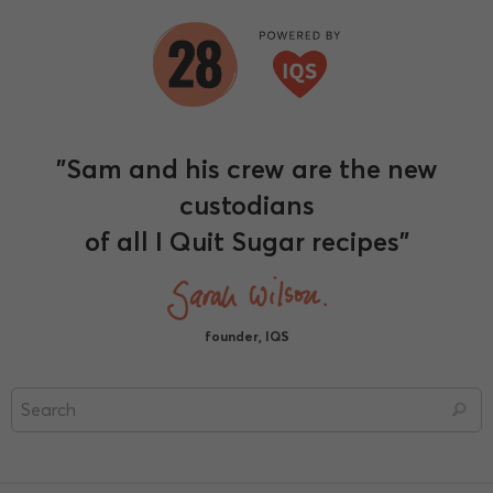
"Sam and his crew are the new
custodians
of all I Quit Sugar recipes"
founder, IQS