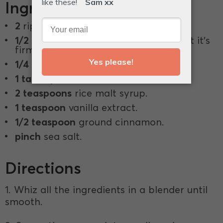
Ingredients
2
ripe avocados.
1/2 cup
coconut cream, chilled so that it's
firm.
1/4 cup
raw cacao powder.
1 tablespoon
chia seeds.
2 teaspoons
rice malt syrup.
1 teaspoon
vanilla extract.
1/2 teaspoon
ground cinnamon.
pinch
sea salt.
Directions
1. Whiz all the ingredients in a blender until
smooth.