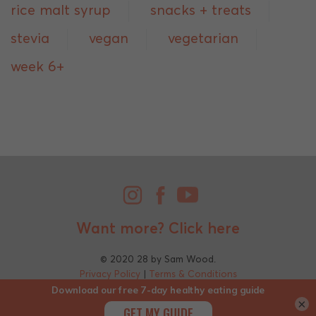
rice malt syrup
snacks + treats
stevia
vegan
vegetarian
week 6+
Want more?
Click here
© 2020 28 by Sam Wood.
Privacy Policy
|
Terms & Conditions
×