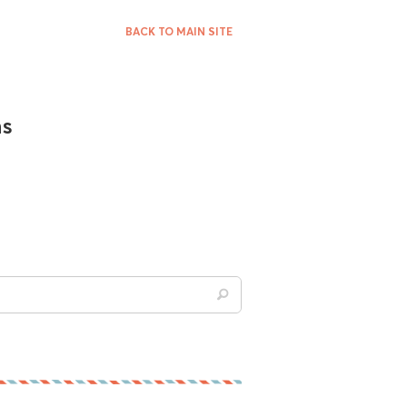
BACK TO MAIN SITE
ns