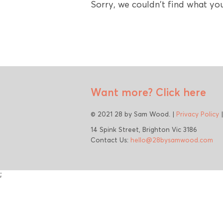
Sorry, we couldn't find what you
Want more?
Click here
© 2021 28 by Sam Wood. |
Privacy Policy
14 Spink Street, Brighton Vic 3186
Contact Us:
hello@28bysamwood.com
;