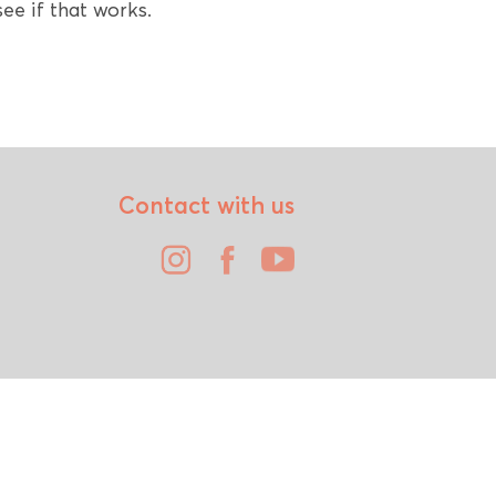
ee if that works.
Contact with us