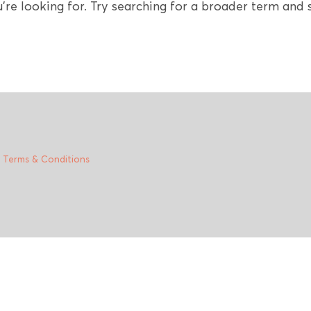
're looking for. Try searching for a broader term and s
|
Terms & Conditions