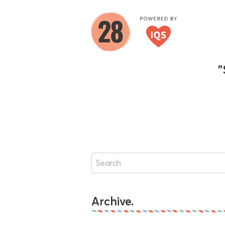
"
Archive.