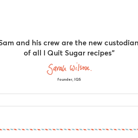
Sam and his crew are the new custodia
of all I Quit Sugar recipes"
founder, IQS