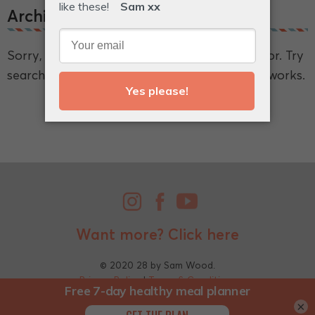
Archive.
Sorry, we couldn't find what you're looking for. Try
searching for a broader term and see if that works.
Want more?
Click here
© 2020 28 by Sam Wood.
Privacy Policy
|
Terms & Conditions
×