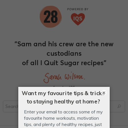
"Sam and his crew are the new
custodians
of all I Quit Sugar recipes"
founder, IQS
×