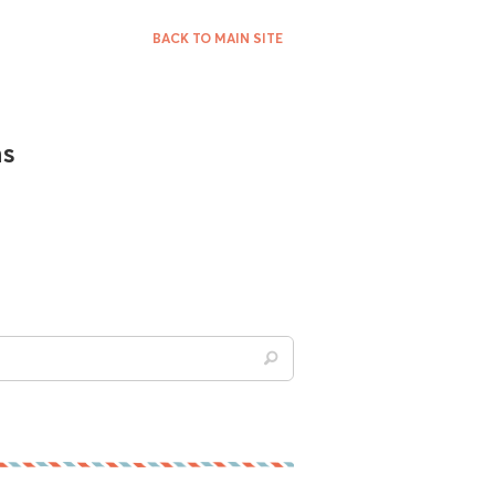
BACK TO MAIN SITE
ns