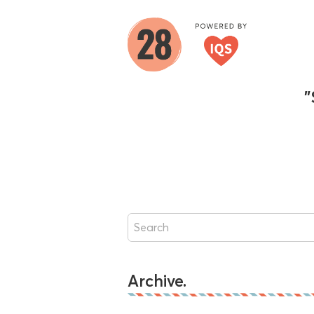
"
Archive.