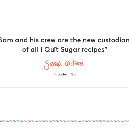
Sam and his crew are the new custodia
of all I Quit Sugar recipes"
founder, IQS