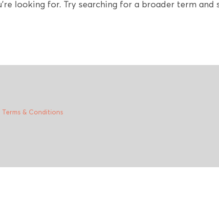
're looking for. Try searching for a broader term and s
|
Terms & Conditions