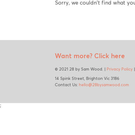
Sorry, we couldn't find what you
Want more?
Click here
© 2021 28 by Sam Wood. |
Privacy Policy
14 Spink Street, Brighton Vic 3186
Contact Us:
hello@28bysamwood.com
;