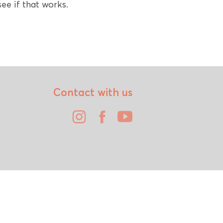
ee if that works.
Contact with us