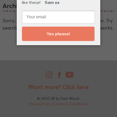
Archive.
Sorry, we couldn't find what you're looking for. Try
searching for a broader term and see if that works.
Want more?
Click here
© 2020 28 by Sam Wood.
Privacy Policy
|
Terms & Conditions