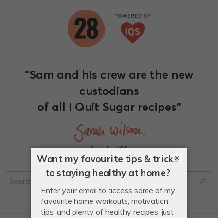
"Sam and his crew are the new
custodians
of all I Quit Sugar recipes"
founder, IQS
×