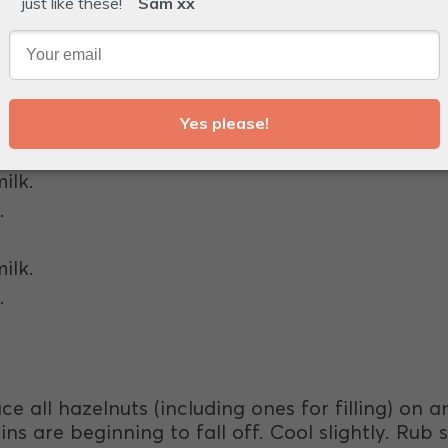
.
ilk.
.
ilk.
.
ce all hazelnuts (including ones for filling) on 
ns are beginning to fall off. Cool slightly. Rub s