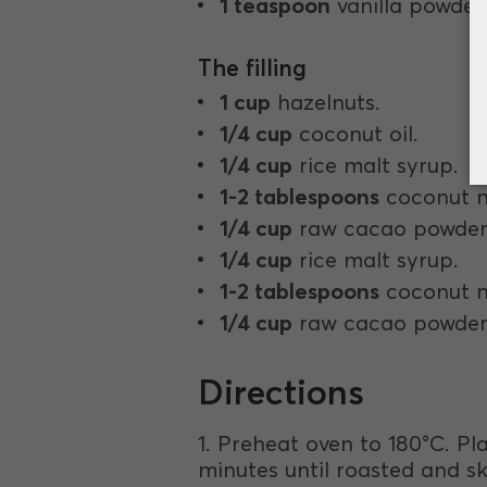
1 teaspoon
vanilla powder
The filling
1 cup
hazelnuts.
1/4 cup
coconut oil.
1/4 cup
rice malt syrup.
1-2 tablespoons
coconut m
1/4 cup
raw cacao powder
1/4 cup
rice malt syrup.
1-2 tablespoons
coconut m
1/4 cup
raw cacao powder
Directions
1. Preheat oven to 180°C. Pla
minutes until roasted and ski