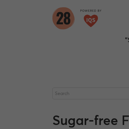
"
Sugar-free 