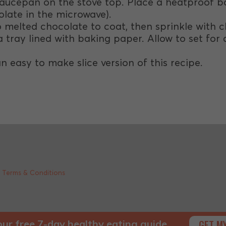
aucepan on the stove top. Place a heatproof b
olate in the microwave).
nto melted chocolate to coat, then sprinkle with
 tray lined with baking paper. Allow to set for a
an easy to make slice version of this recipe.
|
Terms & Conditions