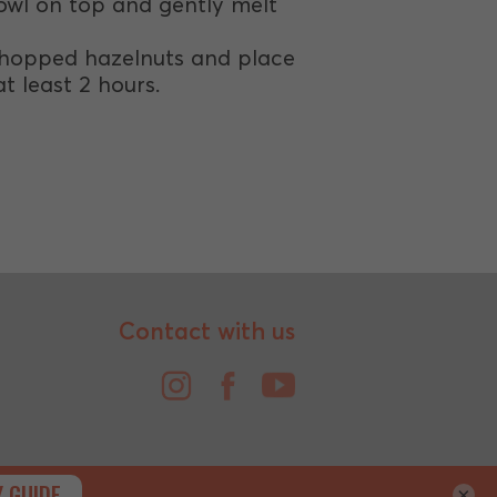
owl on top and gently melt
 chopped hazelnuts and place
t least 2 hours.
Contact with us
×