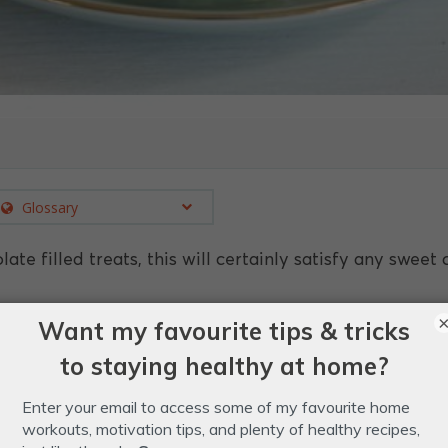
Glossary
te filled treats, this will certainly satisfy any sweet 
nuts.
ocolate.
.