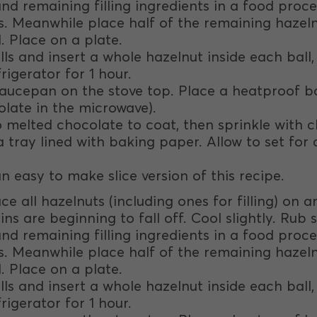
and remaining filling ingredients in a food proce
es. Meanwhile place half of the remaining hazel
. Place on a plate.
balls and insert a whole hazelnut inside each ball
rigerator for 1 hour.
aucepan on the stove top. Place a heatproof b
olate in the microwave).
nto melted chocolate to coat, then sprinkle with
 tray lined with baking paper. Allow to set for a
an easy to make slice version of this recipe.
ce all hazelnuts (including ones for filling) on 
ns are beginning to fall off. Cool slightly. Rub s
and remaining filling ingredients in a food proce
es. Meanwhile place half of the remaining hazel
. Place on a plate.
balls and insert a whole hazelnut inside each ball
rigerator for 1 hour.