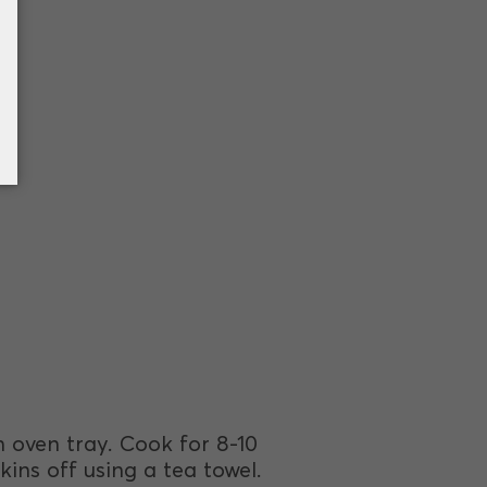
an oven tray. Cook for 8-10
kins off using a tea towel.