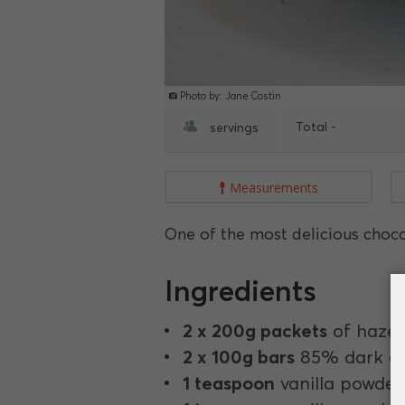
Photo by: Jane Costin
Total -
servings
Measurements
One of the most delicious chocola
Ingredients
2 x 200g packets
of hazel
2 x 100g bars
85% dark ch
1 teaspoon
vanilla powder