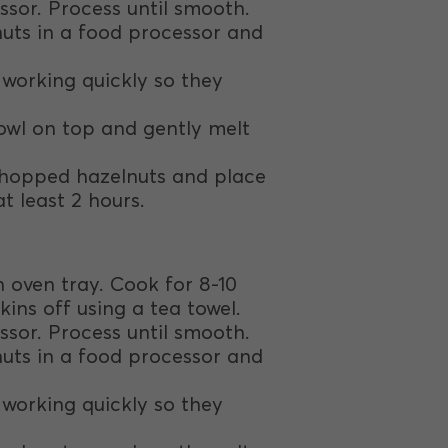
ssor. Process until smooth.
nuts in a food processor and
, working quickly so they
owl on top and gently melt
 chopped hazelnuts and place
t least 2 hours.
an oven tray. Cook for 8-10
kins off using a tea towel.
ssor. Process until smooth.
nuts in a food processor and
, working quickly so they