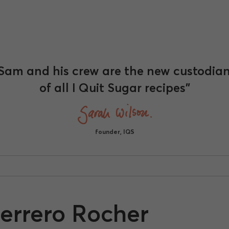
Sam and his crew are the new custodia
of all I Quit Sugar recipes"
founder, IQS
Ferrero Rocher