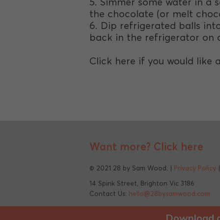
5. Simmer some water in a s
the chocolate (or melt choc
6. Dip refrigerated balls i
back in the refrigerator on a
Click here if you would like 
Want more?
Click here
© 2021 28 by Sam Wood. |
Privacy Policy
14 Spink Street, Brighton Vic 3186
Contact Us:
hello@28bysamwood.com