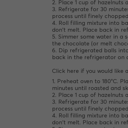
2. Place 1 cup of hazelnuts 
3. Refrigerate for 30 minut
process until finely chopped
4. Roll filling mixture into 
don't melt. Place back in ref
5. Simmer some water in a s
the chocolate (or melt choc
6. Dip refrigerated balls i
back in the refrigerator on a
Click here if you would like 
1. Preheat oven to 180°C. Pla
minutes until roasted and ski
2. Place 1 cup of hazelnuts 
3. Refrigerate for 30 minut
process until finely chopped
4. Roll filling mixture into 
don't melt. Place back in ref