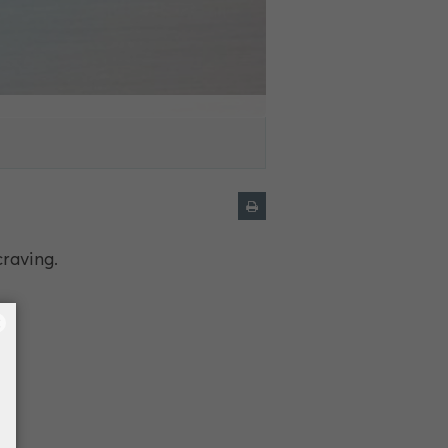
craving.
×