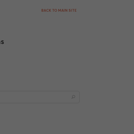
BACK TO MAIN SITE
ns