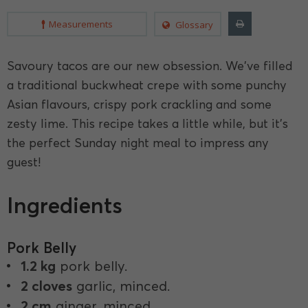
Measurements
Glossary
Savoury tacos are our new obsession. We've filled
a traditional buckwheat crepe with some punchy
Asian flavours, crispy pork crackling and some
zesty lime. This recipe takes a little while, but it's
the perfect Sunday night meal to impress any
guest!
Ingredients
Pork Belly
1.2 kg
pork belly.
2 cloves
garlic, minced.
2 cm
ginger, minced.