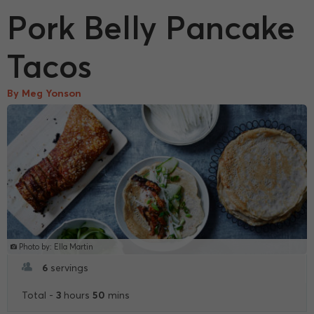
Pork Belly Pancake
Tacos
By Meg Yonson
Photo by: Ella Martin
6
servings
3
50
Total -
hours
mins