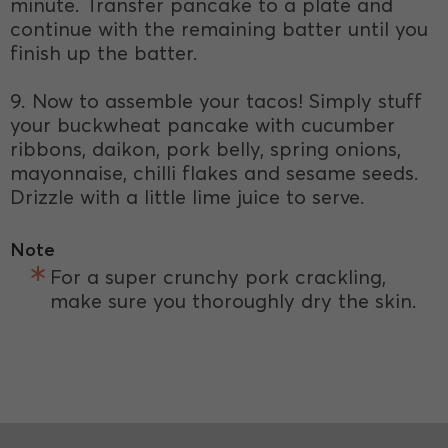
minute. Transfer pancake to a plate and
continue with the remaining batter until you
finish up the batter.
9. Now to assemble your tacos! Simply stuff
your buckwheat pancake with cucumber
ribbons, daikon, pork belly, spring onions,
mayonnaise, chilli flakes and sesame seeds.
Drizzle with a little lime juice to serve.
Note
For a super crunchy pork crackling,
make sure you thoroughly dry the skin.