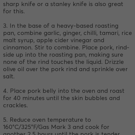
sharp knife or a stanley knife is also great
for this.
3. In the base of a heavy-based roasting
pan, combine garlic, ginger, chilli, tamari, rice
malt syrup, apple cider vinegar and
cinnamon. Stir to combine. Place pork, rind-
side up into the roasting pan, making sure
none of the rind touches the liquid. Drizzle
olive oil over the pork rind and sprinkle over
salt.
4. Place pork belly into the oven and roast
for 40 minutes until the skin bubbles and
crackles.
5. Reduce oven temperature to
160°C/325°F/Gas Mark 3 and cook for
another 2.5 hours until the pork is tender.