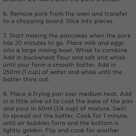
6. Remove pork from the oven and transfer
to a chopping board. Slice into pieces.
7. Start making the pancakes when the pork
has 20 minutes to go. Place milk and eggs
into a large mixing bowl. Whisk to combine.
Add in buckwheat flour and salt and whisk
until your form a smooth batter. Add in
250ml (1 cup) of water and whisk until the
batter thins out.
8. Place a frying pan over medium heat. Add
in a little olive oil to coat the base of the pan
and pour in 60ml (1/4 cup) of mixture. Swirl
to spread out the batter. Cook for 1 minute,
until air bubbles form and the bottom is
lightly golden. Flip and cook for another