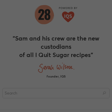
"Sam and his crew are the new
custodians
of all I Quit Sugar recipes"
founder, IQS