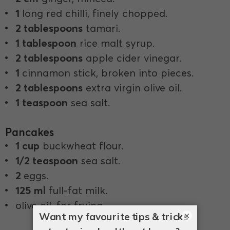
1
long red chilli, finely chopped.
2 tablespoons
tamari.
1 tablespoon
rice malt syrup.
2 tablespoons
apple cider vinegar.
1
cinnamon stick, broken into pieces.
2 tablespoons
extra virgin olive oil.
1 teaspoon
sea salt.
Pancakes
1 cup
buckwheat flour.
1/2 teaspoon
sea salt.
2
eggs.
125 ml
full-fat milk.
olive oil, for frying.
×