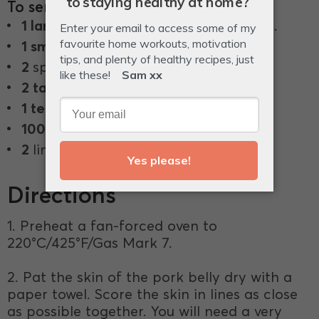
To serve
1 large
cucumber, peeled into ribbons.
1 small
daikon, julienned.
2
spring onions, finely sliced.
2 tablespoons
sesame seeds.
1 teaspoon
dried chilli flakes.
100 g
full-fat mayonnaise.
2
limes, cut into wedges, to serve.
Directions
1. Preheat a fan-forced oven to
220°C/425°F/Gas Mark 7.
2. Pat the skin of the pork belly dry with a
paper towel. Score the skin in lines as close
as possible together. You will need a very