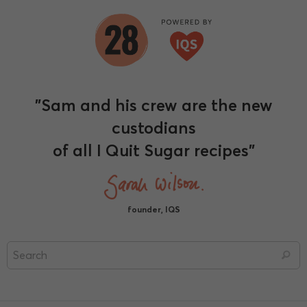
"Sam and his crew are the new
custodians
of all I Quit Sugar recipes"
founder, IQS