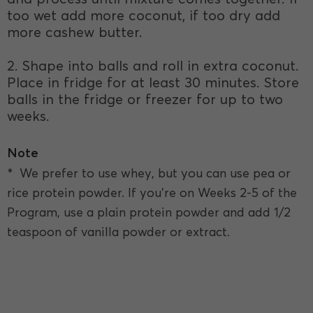
too wet add more coconut, if too dry add
more cashew butter.
2. Shape into balls and roll in extra coconut.
Place in fridge for at least 30 minutes. Store
balls in the fridge or freezer for up to two
weeks.
Note
* We prefer to use whey, but you can use pea or
rice protein powder. If you're on Weeks 2-5 of the
Program, use a plain protein powder and add 1/2
teaspoon of vanilla powder or extract.