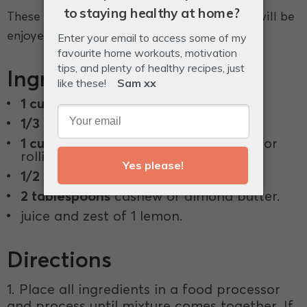
These protein balls have a lemon twist that will be
enjoyed by everyone.
Ingredients
1 cup
almond meal.
1/3 cup
coconut oil.
1 cup
desiccated coconut, plus extra for
rolling.
1/2 cup
vanilla protein powder *.
2 tablespoons
cashew or almond butter.
juice and zest of 1 lemon.
Directions
1. Place all ingredients in a food processor
and process until mixture comes together. If