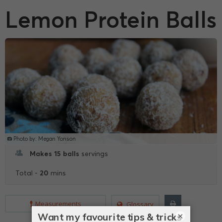
Lemon Protein Balls
Photo by: Megan Yonson
Makes 15 balls
servings
20
Total -
mins
Measurements
Glossary
×