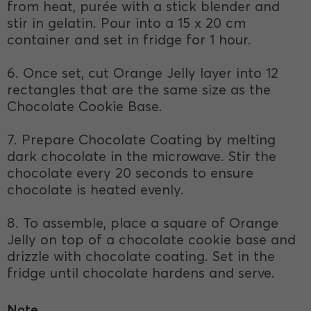
from heat, purée with a stick blender and
stir in gelatin. Pour into a 15 x 20 cm
container and set in fridge for 1 hour.
6. Once set, cut Orange Jelly layer into 12
rectangles that are the same size as the
Chocolate Cookie Base.
7. Prepare Chocolate Coating by melting
dark chocolate in the microwave. Stir the
chocolate every 20 seconds to ensure
chocolate is heated evenly.
8. To assemble, place a square of Orange
Jelly on top of a chocolate cookie base and
drizzle with chocolate coating. Set in the
fridge until chocolate hardens and serve.
Note