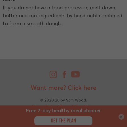
If you do not have a food processor, melt down
butter and mix ingredients by hand until combined
to form a smooth dough.
Want more?
Click here
© 2020 28 by Sam Wood.
Privacy Policy
|
Terms & Conditions
×
;