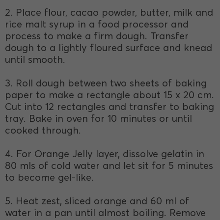
2. Place flour, cacao powder, butter, milk and
rice malt syrup in a food processor and
process to make a firm dough. Transfer
dough to a lightly floured surface and knead
until smooth.
3. Roll dough between two sheets of baking
paper to make a rectangle about 15 x 20 cm.
Cut into 12 rectangles and transfer to baking
tray. Bake in oven for 10 minutes or until
cooked through.
4. For Orange Jelly layer, dissolve gelatin in
80 mls of cold water and let sit for 5 minutes
to become gel-like.
5. Heat zest, sliced orange and 60 ml of
water in a pan until almost boiling. Remove