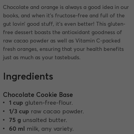
Chocolate and orange is always a good idea in our
books, and when it’s fructose-free and full of the
gut lovin’ good stuff, it’s even better! This gluten-
free dessert boasts the antioxidant goodness of
raw cacao powder as well as Vitamin C-packed
fresh oranges, ensuring that your health benefits
just as much as your tastebuds.
Ingredients
Chocolate Cookie Base
1 cup
gluten-free-flour.
1/3 cup
raw cacao powder.
75 g
unsalted butter.
60 ml
milk, any variety.