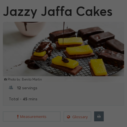
Jazzy Jaffa Cakes
Photo by: Benito Martin
12
servings
45
Total -
mins
Measurements
Glossary