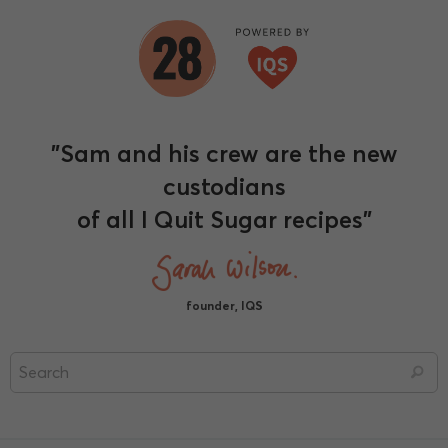
"Sam and his crew are the new
custodians
of all I Quit Sugar recipes"
founder, IQS