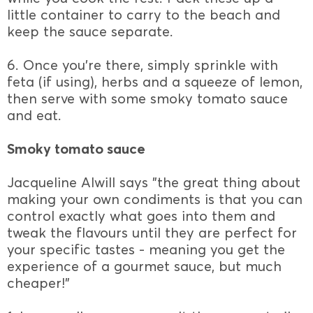
little container to carry to the beach and
keep the sauce separate.
6. Once you're there, simply sprinkle with
feta (if using), herbs and a squeeze of lemon,
then serve with some smoky tomato sauce
and eat.
Smoky tomato sauce
Jacqueline Alwill says "the great thing about
making your own condiments is that you can
control exactly what goes into them and
tweak the flavours until they are perfect for
your specific tastes - meaning you get the
experience of a gourmet sauce, but much
cheaper!"