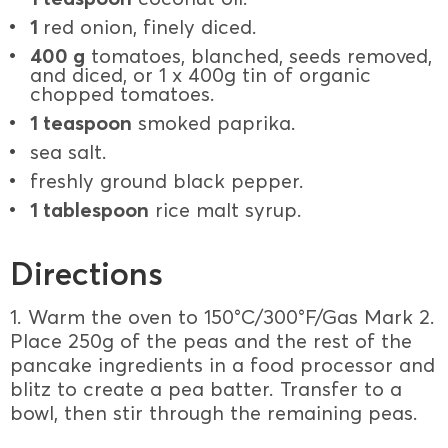
1
red onion, finely diced.
400 g
tomatoes, blanched, seeds removed,
and diced, or 1 x 400g tin of organic
chopped tomatoes.
1 teaspoon
smoked paprika.
sea salt.
freshly ground black pepper.
1 tablespoon
rice malt syrup.
Directions
1. Warm the oven to 150°C/300°F/Gas Mark 2.
Place 250g of the peas and the rest of the
pancake ingredients in a food processor and
blitz to create a pea batter. Transfer to a
bowl, then stir through the remaining peas.