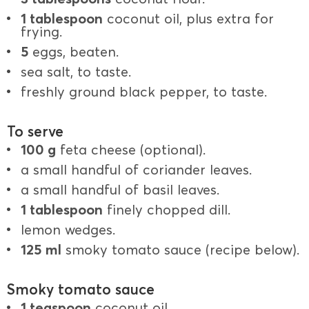
1 tablespoon
coconut oil, plus extra for
frying.
5
eggs, beaten.
sea salt, to taste.
freshly ground black pepper, to taste.
To serve
100 g
feta cheese (optional).
a small handful of coriander leaves.
a small handful of basil leaves.
1 tablespoon
finely chopped dill.
lemon wedges.
125 ml
smoky tomato sauce (recipe below).
Smoky tomato sauce
1 teaspoon
coconut oil.