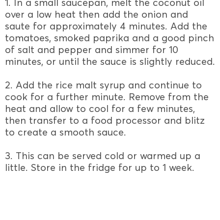
1. In a small saucepan, melt the coconut oil
over a low heat then add the onion and
saute for approximately 4 minutes. Add the
tomatoes, smoked paprika and a good pinch
of salt and pepper and simmer for 10
minutes, or until the sauce is slightly reduced.
2. Add the rice malt syrup and continue to
cook for a further minute. Remove from the
heat and allow to cool for a few minutes,
then transfer to a food processor and blitz
to create a smooth sauce.
3. This can be served cold or warmed up a
little. Store in the fridge for up to 1 week.