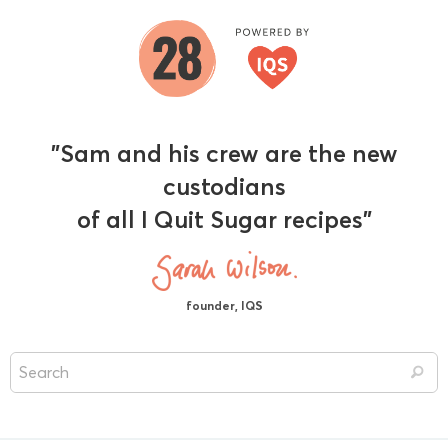
"Sam and his crew are the new
custodians
of all I Quit Sugar recipes"
founder, IQS