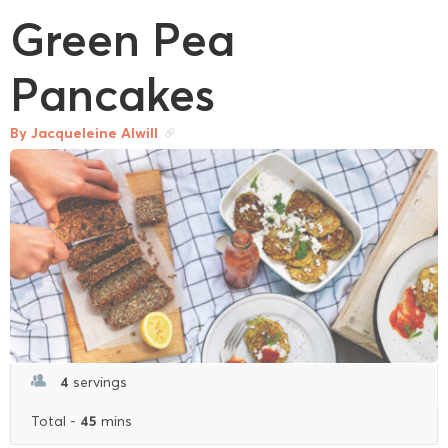
Green Pea
Pancakes
By Jacqueleine Alwill
4
servings
45
Total -
mins