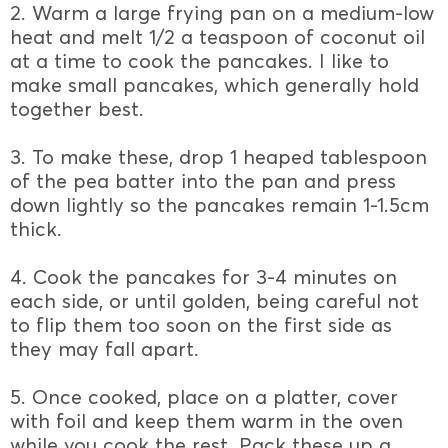
2. Warm a large frying pan on a medium-low
heat and melt 1/2 a teaspoon of coconut oil
at a time to cook the pancakes. I like to
make small pancakes, which generally hold
together best.
3. To make these, drop 1 heaped tablespoon
of the pea batter into the pan and press
down lightly so the pancakes remain 1-1.5cm
thick.
4. Cook the pancakes for 3-4 minutes on
each side, or until golden, being careful not
to flip them too soon on the first side as
they may fall apart.
5. Once cooked, place on a platter, cover
with foil and keep them warm in the oven
while you cook the rest. Pack these up a