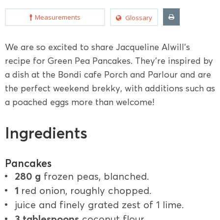
Measurements
Glossary
We are so excited to share Jacqueline Alwill's
recipe for Green Pea Pancakes. They're inspired by
a dish at the Bondi cafe Porch and Parlour and are
the perfect weekend brekky, with additions such as
a poached eggs more than welcome!
Ingredients
Pancakes
280 g
frozen peas, blanched.
1
red onion, roughly chopped.
juice and finely grated zest of 1 lime.
3 tablespoons
coconut flour.