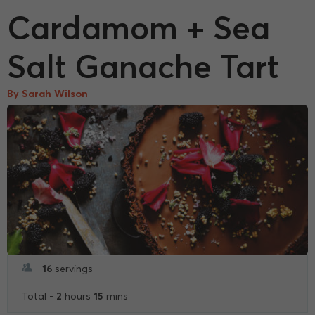
Cardamom + Sea
Salt Ganache Tart
By Sarah Wilson
16
servings
2
15
Total -
hours
mins