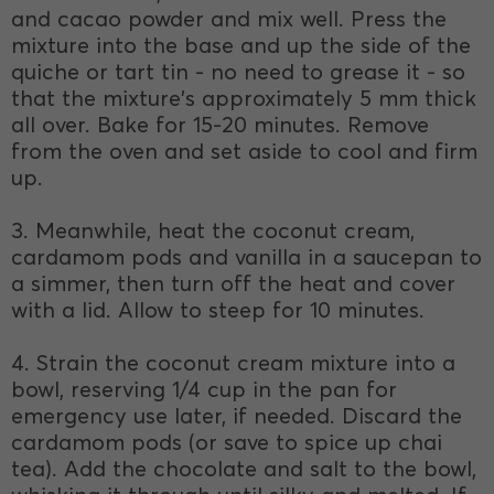
and cacao powder and mix well. Press the
mixture into the base and up the side of the
quiche or tart tin - no need to grease it - so
that the mixture's approximately 5 mm thick
all over. Bake for 15-20 minutes. Remove
from the oven and set aside to cool and firm
up.
3. Meanwhile, heat the coconut cream,
cardamom pods and vanilla in a saucepan to
a simmer, then turn off the heat and cover
with a lid. Allow to steep for 10 minutes.
4. Strain the coconut cream mixture into a
bowl, reserving 1/4 cup in the pan for
emergency use later, if needed. Discard the
cardamom pods (or save to spice up chai
tea). Add the chocolate and salt to the bowl,