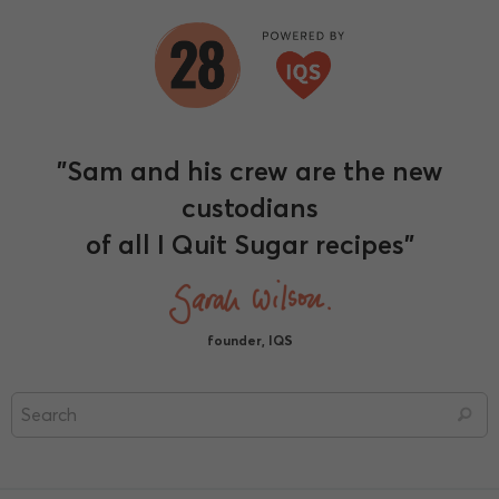
"Sam and his crew are the new
custodians
of all I Quit Sugar recipes"
founder, IQS