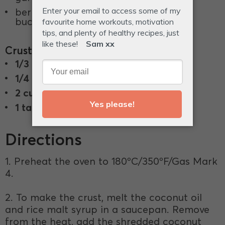
berries, edible petals, activiated
buckwheat, to garnish.
Crust
1/3 cup
coconut oil.
1/4 cup
rice malt syrup.
2 cups
shredded coconut.
1 tablespoon
raw cacao powder.
Directions
1. Preheat the oven to 180ºC/350ºF/Gas Mark
4.
2. To make the crust, melt the coconut oil
and rice malt syrup in a saucepan. Remove
from the heat, add the shredded coconut