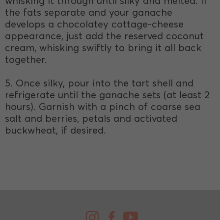
whisking it through until silky and melted. If
the fats separate and your ganache
develops a chocolatey cottage-cheese
appearance, just add the reserved coconut
cream, whisking swiftly to bring it all back
together.
5. Once silky, pour into the tart shell and
refrigerate until the ganache sets (at least 2
hours). Garnish with a pinch of coarse sea
salt and berries, petals and activated
buckwheat, if desired.