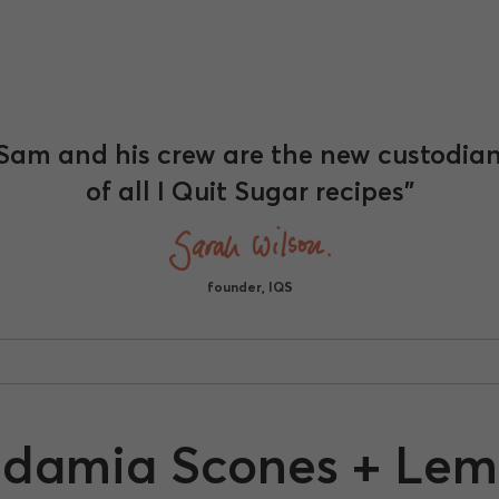
Sam and his crew are the new custodia
of all I Quit Sugar recipes"
founder, IQS
damia Scones + Lem