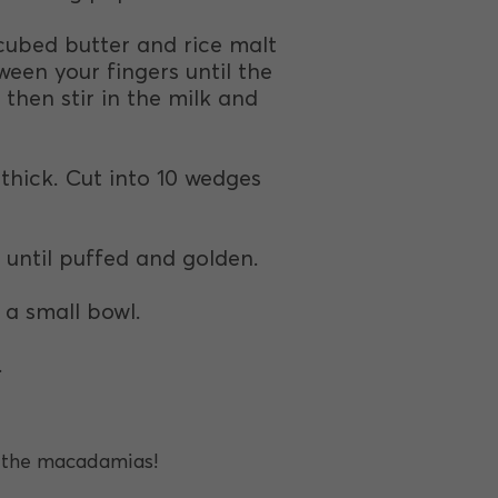
 cubed butter and rice malt
ween your fingers until the
hen stir in the milk and
 thick. Cut into 10 wedges
 until puffed and golden.
a small bowl.
.
h the macadamias!