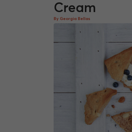
Cream
By Georgia Bellas