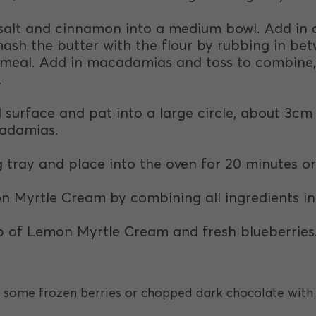
r, salt and cinnamon into a medium bowl. Add in
mash the butter with the flour by rubbing in bet
meal. Add in macadamias and toss to combine, t
.
ed surface and pat into a large circle, about 3cm
cadamias.
 tray and place into the oven for 20 minutes or
 Myrtle Cream by combining all ingredients in 
op of Lemon Myrtle Cream and fresh blueberries
 some frozen berries or chopped dark chocolate wit