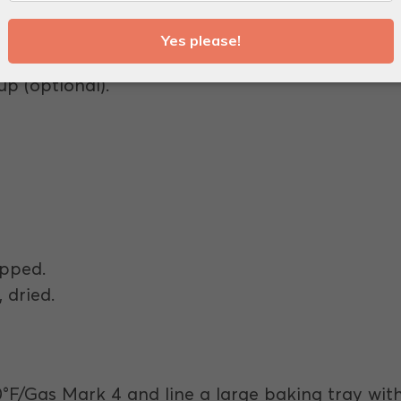
ound.
 cubes.
up (optional).
.
ipped.
 dried.
0°F/Gas Mark 4 and line a large baking tray wit