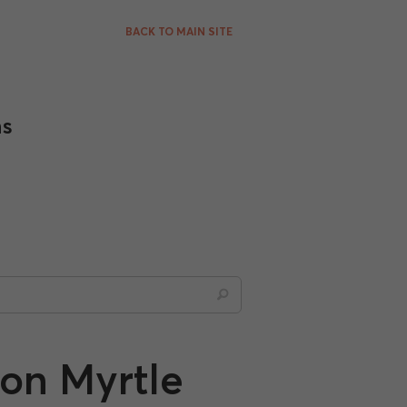
BACK TO MAIN SITE
ns
on Myrtle