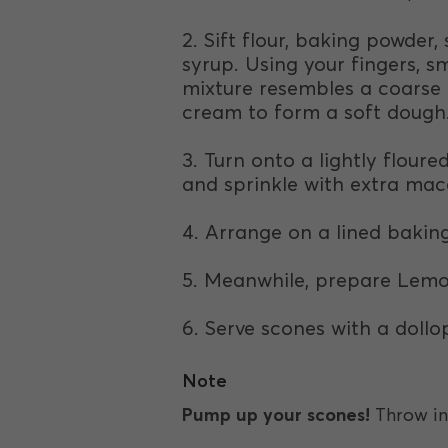
2. Sift flour, baking powde
syrup. Using your fingers, s
mixture resembles a coarse 
cream to form a soft dough
3. Turn onto a lightly flour
and sprinkle with extra ma
4. Arrange on a lined baking
5. Meanwhile, prepare Lemon
6. Serve scones with a doll
Note
Pump up your scones!
Throw in