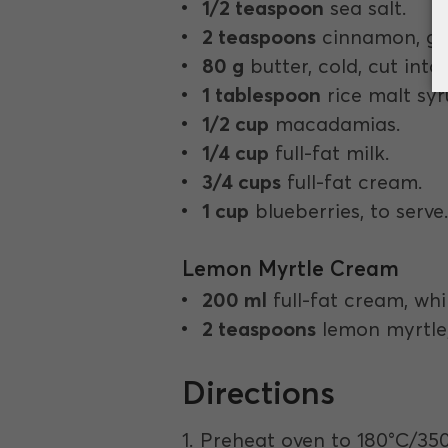
1/2 teaspoon
sea salt.
2 teaspoons
cinnamon, gr
80 g
butter, cold, cut into
1 tablespoon
rice malt syr
1/2 cup
macadamias.
1/4 cup
full-fat milk.
3/4 cups
full-fat cream.
1 cup
blueberries, to serve
Lemon Myrtle Cream
200 ml
full-fat cream, wh
2 teaspoons
lemon myrtle,
Directions
1. Preheat oven to 180°C/35