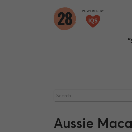
"
Aussie Maca