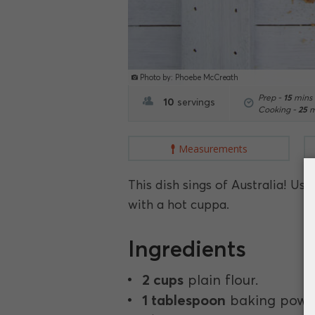
Photo by: Phoebe McCreath
Prep -
15
mins
10
servings
Cooking -
25
m
Measurements
This dish sings of Australia! U
with a hot cuppa.
Ingredients
2 cups
plain flour.
1 tablespoon
baking powd