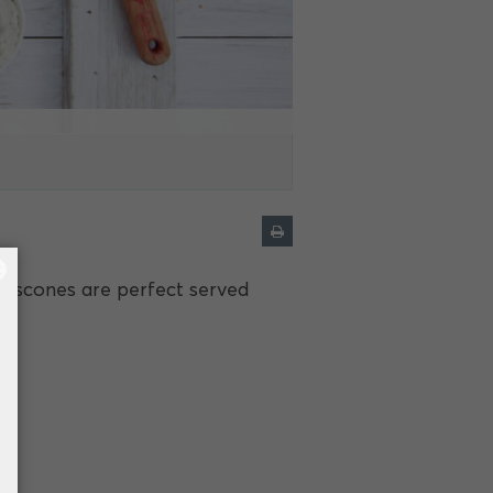
×
y scones are perfect served