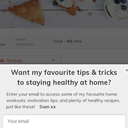
40
Total -
mins
ins
Glossary
sing Aussie macadamias and lemon myrtle, these crunch
er.