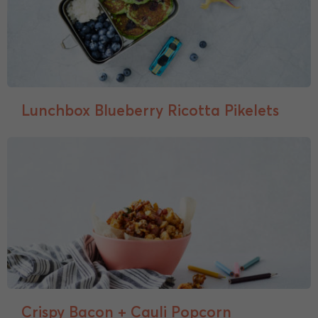
Lunchbox Blueberry Ricotta Pikelets
Crispy Bacon + Cauli Popcorn