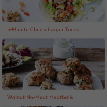
5-Minute Cheeseburger Tacos
Walnut No-Meat Meatballs