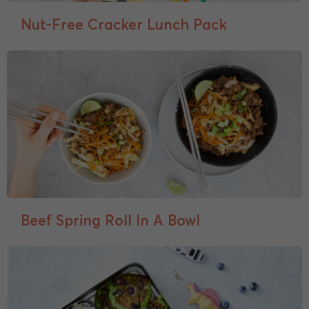
Nut-Free Cracker Lunch Pack
Beef Spring Roll In A Bowl