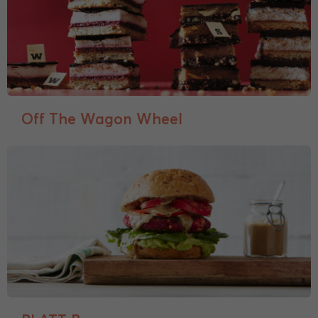
Off The Wagon Wheel