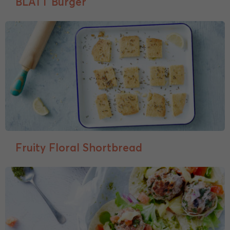
BLATT Burger
Fruity Floral Shortbread