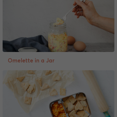
Omelette in a Jar