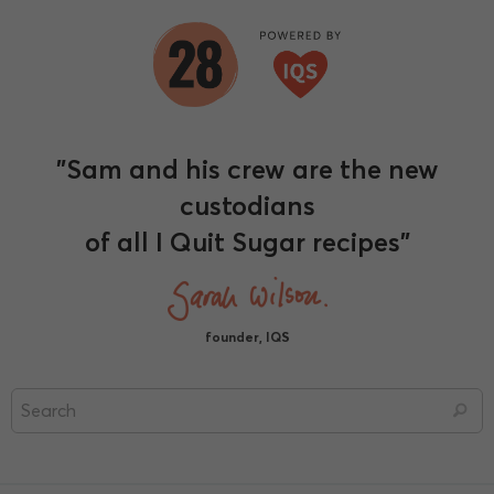
"Sam and his crew are the new
custodians
of all I Quit Sugar recipes"
founder, IQS