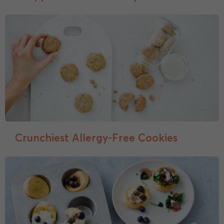
Crunchiest Allergy-Free Cookies