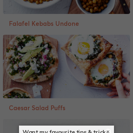
Falafel Kebabs Undone
Caesar Salad Puffs
×