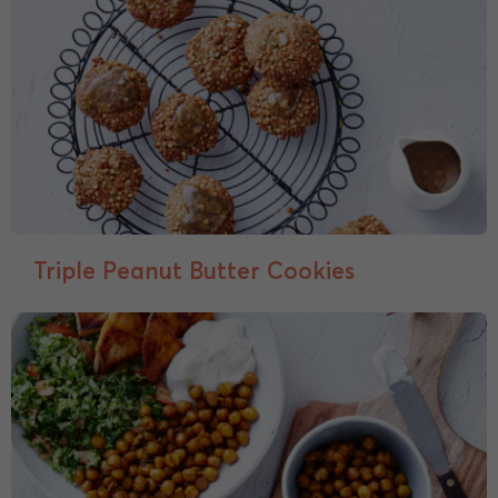
Triple Peanut Butter Cookies