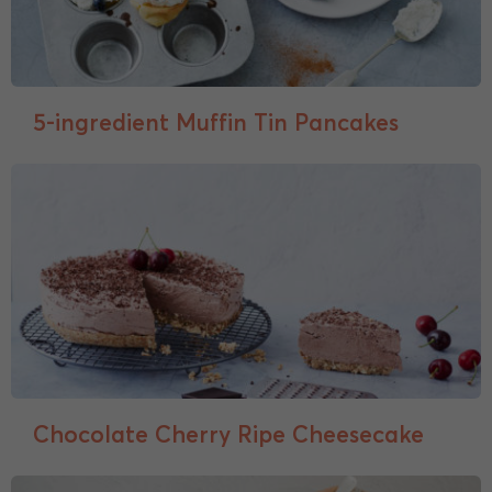
5-ingredient Muffin Tin Pancakes
Chocolate Cherry Ripe Cheesecake