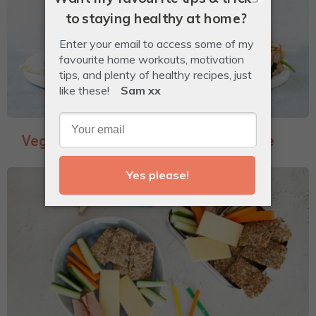
Veggie-Packed Garlic Bread Toastie