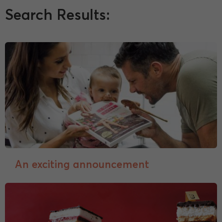
Search Results:
An exciting announcement