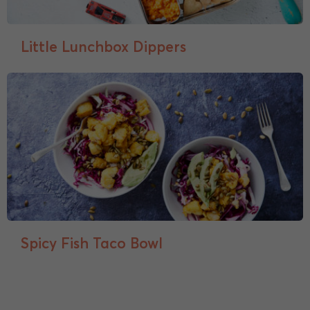
Little Lunchbox Dippers
Spicy Fish Taco Bowl