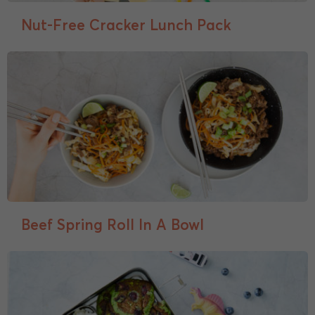
Nut-Free Cracker Lunch Pack
Beef Spring Roll In A Bowl