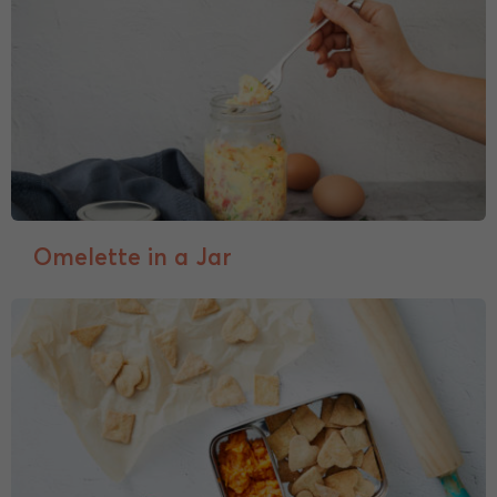
Omelette in a Jar