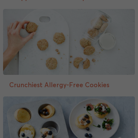
Crunchiest Allergy-Free Cookies