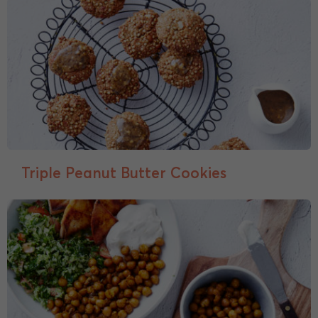
Triple Peanut Butter Cookies