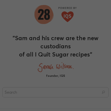
"Sam and his crew are the new
custodians
of all I Quit Sugar recipes"
founder, IQS