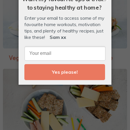
Veggie-Packed Garlic Bread Toastie