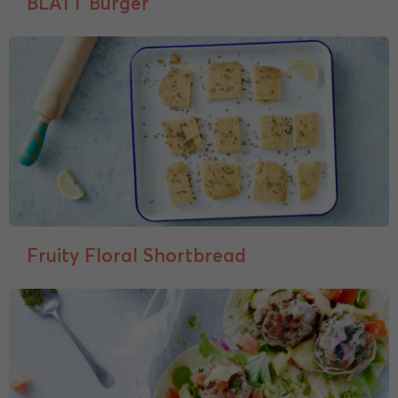
BLATT Burger
Fruity Floral Shortbread