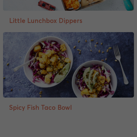
Little Lunchbox Dippers
Spicy Fish Taco Bowl