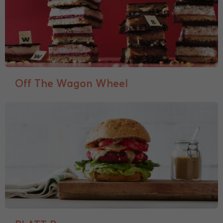
Off The Wagon Wheel