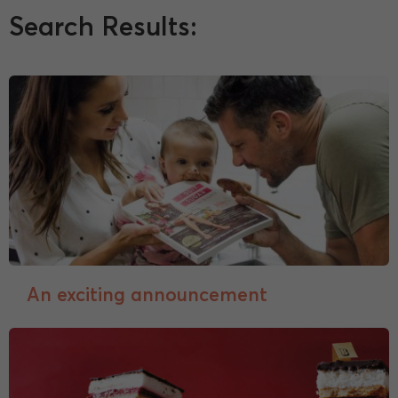
Search Results:
An exciting announcement