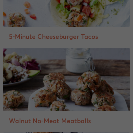
5-Minute Cheeseburger Tacos
Walnut No-Meat Meatballs