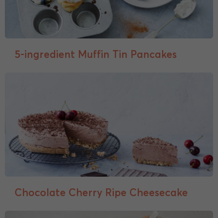
5-ingredient Muffin Tin Pancakes
Chocolate Cherry Ripe Cheesecake