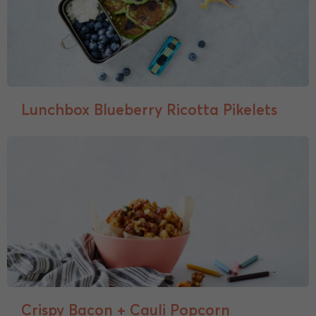
Lunchbox Blueberry Ricotta Pikelets
Crispy Bacon + Cauli Popcorn