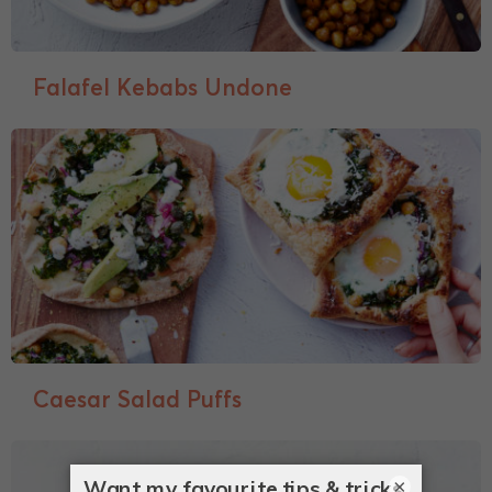
Falafel Kebabs Undone
Caesar Salad Puffs
×