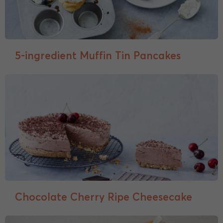
5-ingredient Muffin Tin Pancakes
Chocolate Cherry Ripe Cheesecake