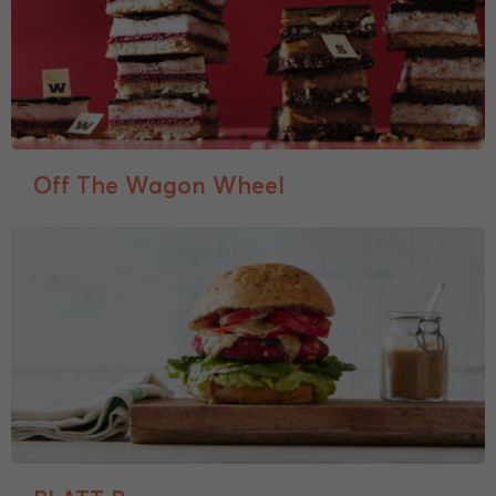
Off The Wagon Wheel