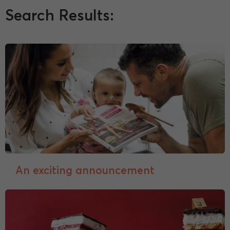
Search Results:
An exciting announcement