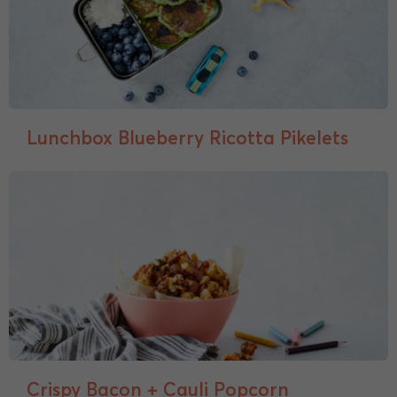
Lunchbox Blueberry Ricotta Pikelets
Crispy Bacon + Cauli Popcorn