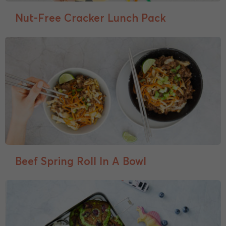
Nut-Free Cracker Lunch Pack
Beef Spring Roll In A Bowl