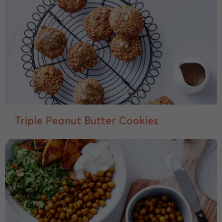
Triple Peanut Butter Cookies