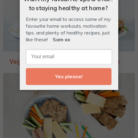
Veggie-Packed Garlic Bread Toastie