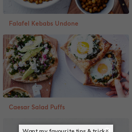
Falafel Kebabs Undone
Caesar Salad Puffs
×