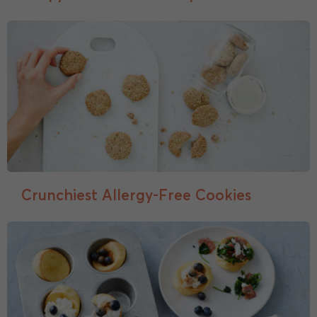
Crunchiest Allergy-Free Cookies