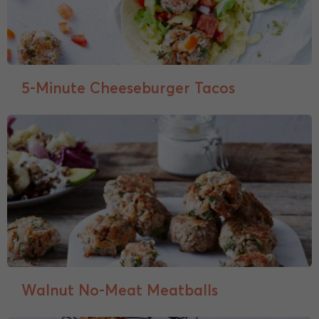
5-Minute Cheeseburger Tacos
Walnut No-Meat Meatballs