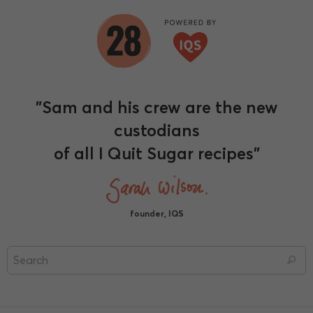
"Sam and his crew are the new
custodians
of all I Quit Sugar recipes"
founder, IQS