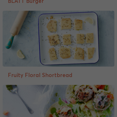
BLATT Burger
Fruity Floral Shortbread