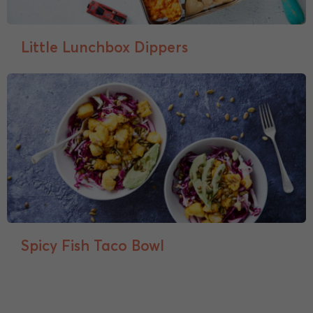
Little Lunchbox Dippers
Spicy Fish Taco Bowl