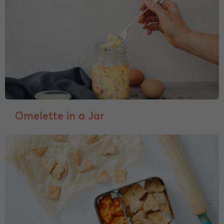
Omelette in a Jar