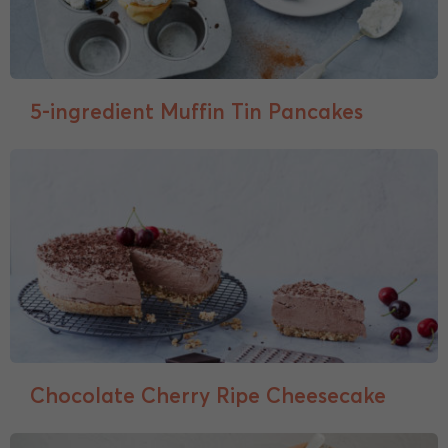
5-ingredient Muffin Tin Pancakes
Chocolate Cherry Ripe Cheesecake