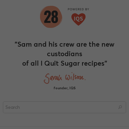
"Sam and his crew are the new
custodians
of all I Quit Sugar recipes"
founder, IQS