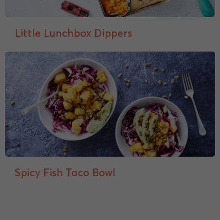
Little Lunchbox Dippers
Spicy Fish Taco Bowl