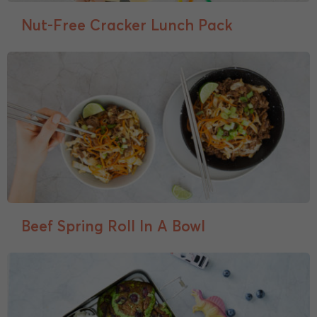
Nut-Free Cracker Lunch Pack
Beef Spring Roll In A Bowl