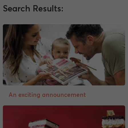
Search Results:
An exciting announcement