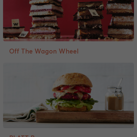
Off The Wagon Wheel