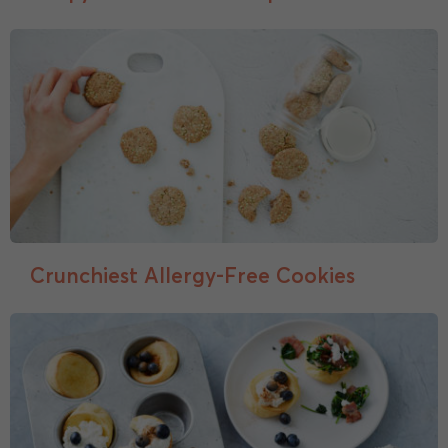
Crunchiest Allergy-Free Cookies