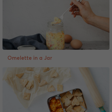
Omelette in a Jar