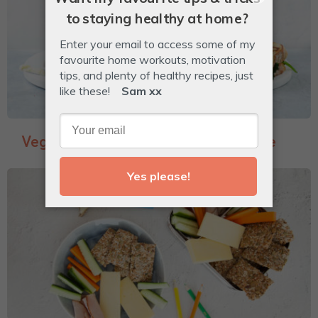
Veggie-Packed Garlic Bread Toastie