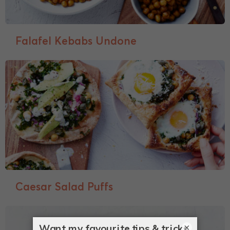
Falafel Kebabs Undone
Caesar Salad Puffs
×