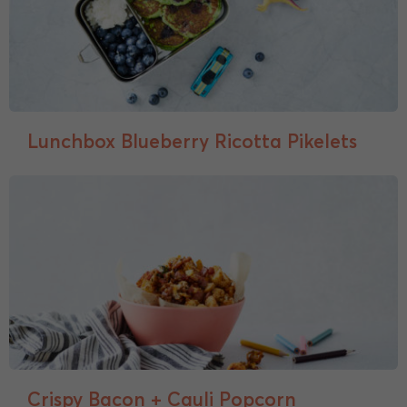
Lunchbox Blueberry Ricotta Pikelets
Crispy Bacon + Cauli Popcorn