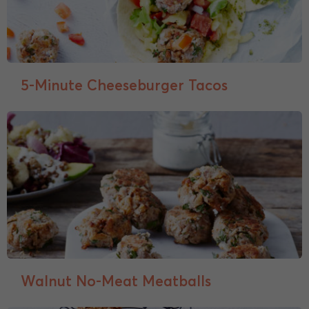
5-Minute Cheeseburger Tacos
Walnut No-Meat Meatballs