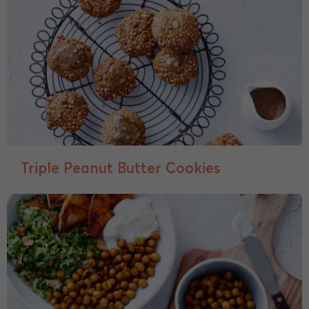
Triple Peanut Butter Cookies