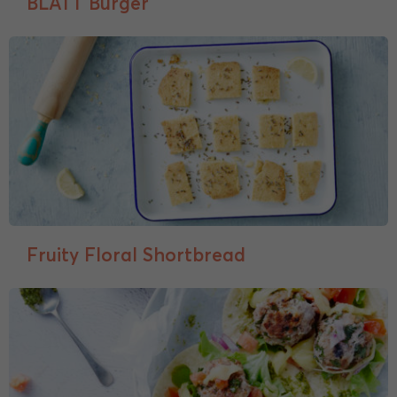
BLATT Burger
Fruity Floral Shortbread