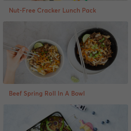
Nut-Free Cracker Lunch Pack
Beef Spring Roll In A Bowl