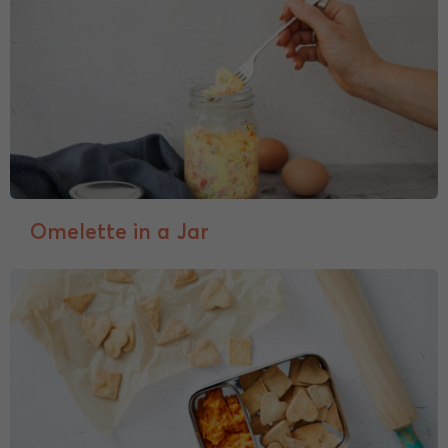
Omelette in a Jar