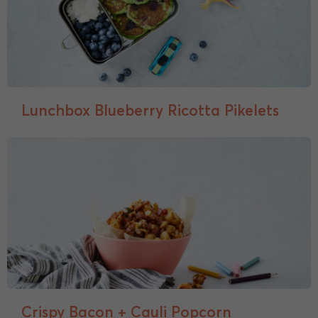
Lunchbox Blueberry Ricotta Pikelets
Crispy Bacon + Cauli Popcorn