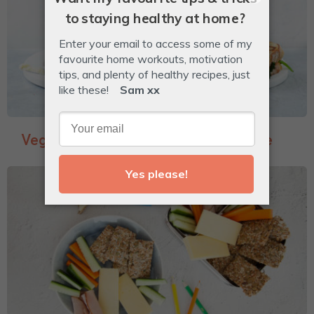
Veggie-Packed Garlic Bread Toastie