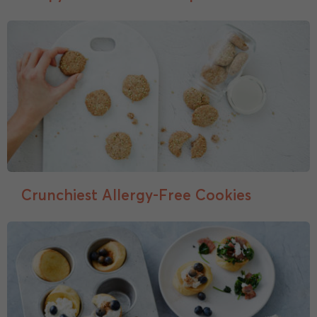
Crunchiest Allergy-Free Cookies