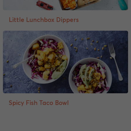
Little Lunchbox Dippers
Spicy Fish Taco Bowl