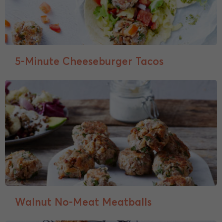
5-Minute Cheeseburger Tacos
Walnut No-Meat Meatballs