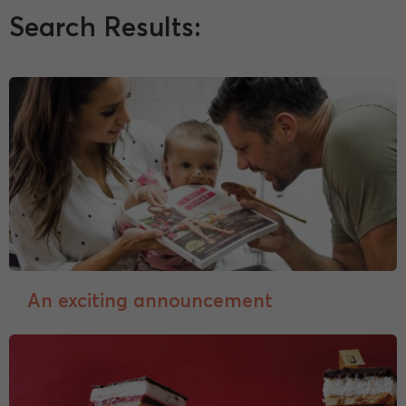
Search Results:
An exciting announcement