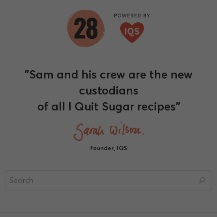
"Sam and his crew are the new
custodians
of all I Quit Sugar recipes"
founder, IQS