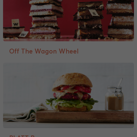
Off The Wagon Wheel