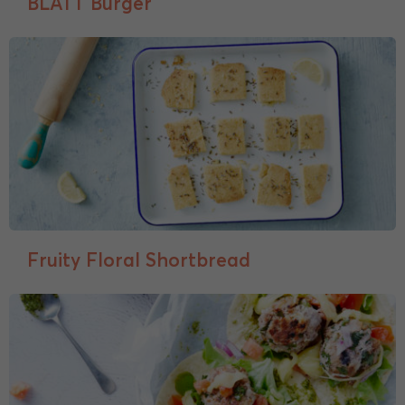
BLATT Burger
Fruity Floral Shortbread