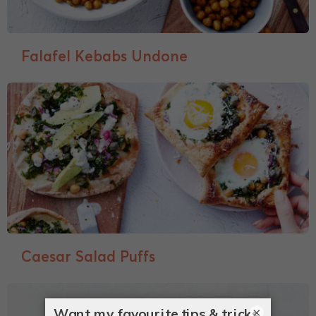
Falafel Kebabs Undone
Caesar Salad Puffs
×