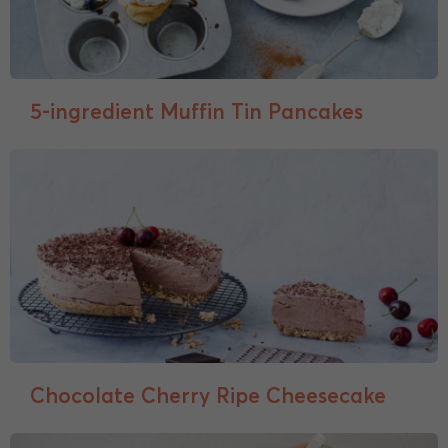
5-ingredient Muffin Tin Pancakes
Chocolate Cherry Ripe Cheesecake