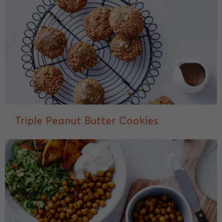
Triple Peanut Butter Cookies