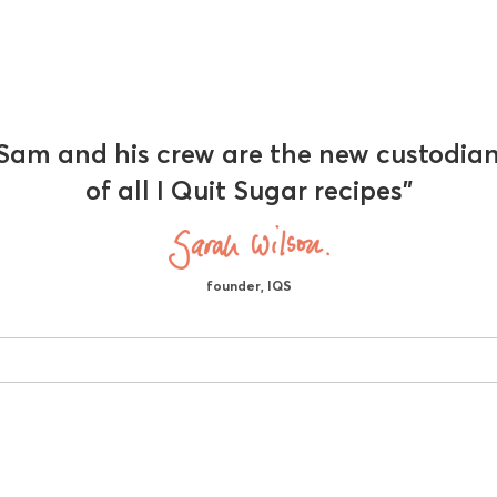
Sam and his crew are the new custodia
of all I Quit Sugar recipes"
founder, IQS