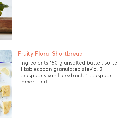
Fruity Floral Shortbread
Ingredients 150 g unsalted butter, soft
1 tablespoon granulated stevia. 2
teaspoons vanilla extract. 1 teaspoon
lemon rind.…