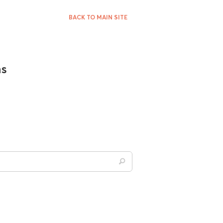
BACK TO MAIN SITE
ns