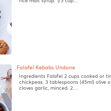
rice malt syrup. 1/3 cup…
Falafel Kebabs Undone
Ingredients Falafel 2 cups cooked or t
chickpeas. 3 tablespoons (45ml) olive oi
cloves garlic, minced. 2…