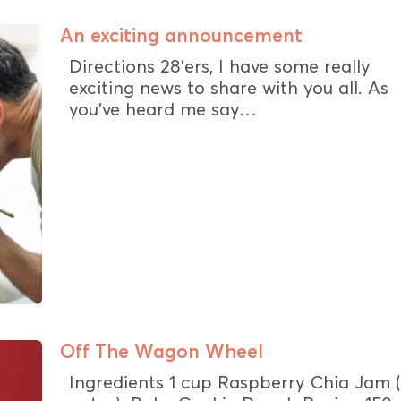
An exciting announcement
Directions 28’ers, I have some really
exciting news to share with you all. As
you’ve heard me say…
Off The Wagon Wheel
Ingredients 1 cup Raspberry Chia Jam 