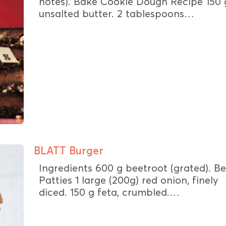
notes). Bake Cookie Dough Recipe 150 
unsalted butter. 2 tablespoons…
BLATT Burger
Ingredients 600 g beetroot (grated). B
Patties 1 large (200g) red onion, finely
diced. 150 g feta, crumbled.…