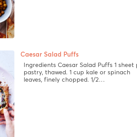
Caesar Salad Puffs
Ingredients Caesar Salad Puffs 1 sheet 
pastry, thawed. 1 cup kale or spinach
leaves, finely chopped. 1/2…