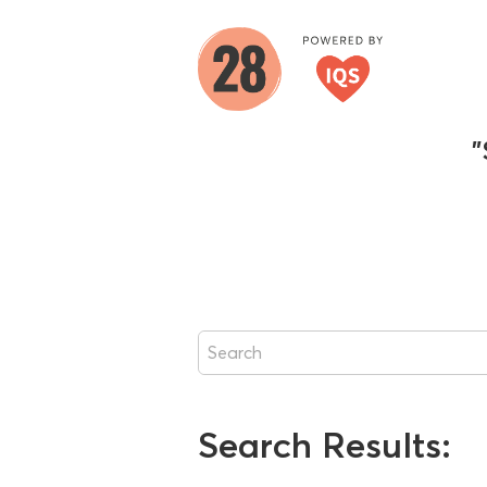
"
Search Results: