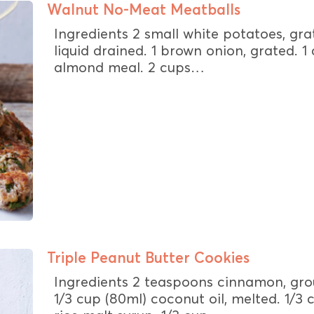
Walnut No-Meat Meatballs
Ingredients 2 small white potatoes, gra
liquid drained. 1 brown onion, grated. 1
almond meal. 2 cups…
Triple Peanut Butter Cookies
Ingredients 2 teaspoons cinnamon, gro
1/3 cup (80ml) coconut oil, melted. 1/3 