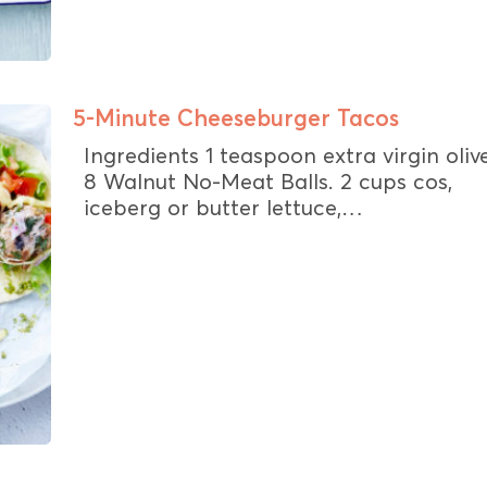
5-Minute Cheeseburger Tacos
Ingredients 1 teaspoon extra virgin olive
8 Walnut No-Meat Balls. 2 cups cos,
iceberg or butter lettuce,…