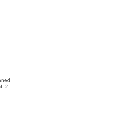
inned
l. 2