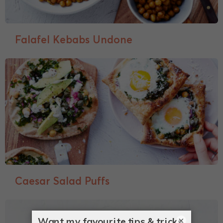
Falafel Kebabs Undone
Caesar Salad Puffs
×