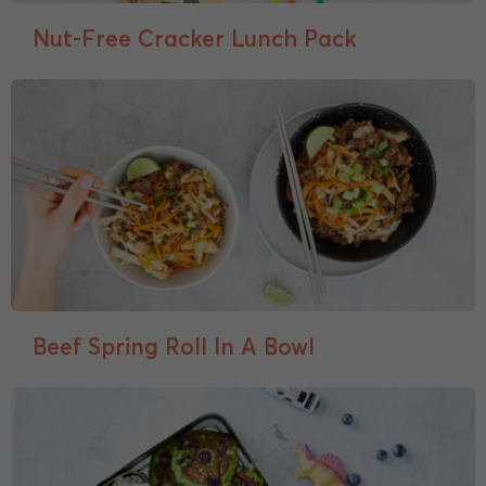
Nut-Free Cracker Lunch Pack
Beef Spring Roll In A Bowl