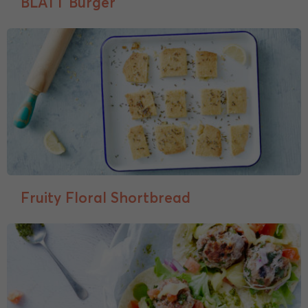
BLATT Burger
Fruity Floral Shortbread