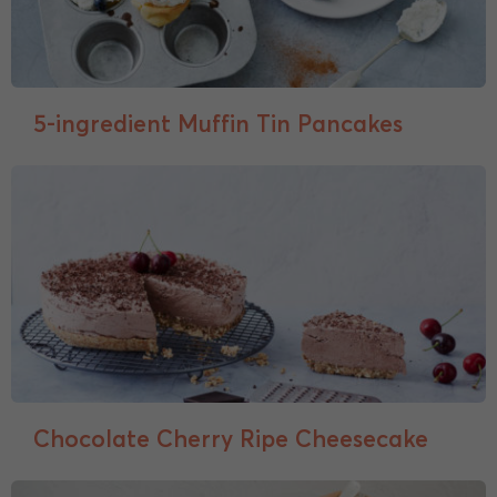
5-ingredient Muffin Tin Pancakes
Chocolate Cherry Ripe Cheesecake