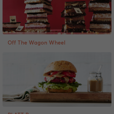
Off The Wagon Wheel