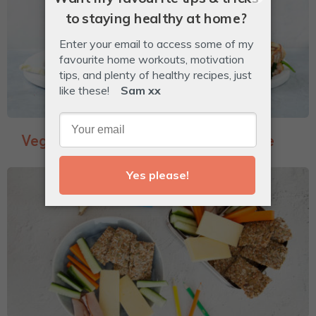
Veggie-Packed Garlic Bread Toastie