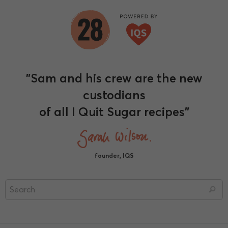
"Sam and his crew are the new
custodians
of all I Quit Sugar recipes"
founder, IQS