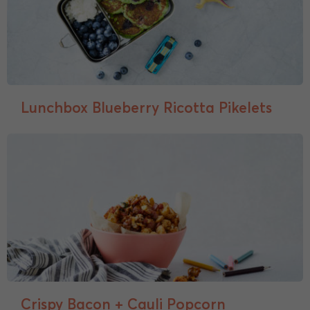
Lunchbox Blueberry Ricotta Pikelets
Crispy Bacon + Cauli Popcorn