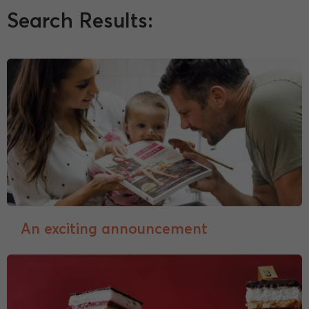
Search Results:
An exciting announcement