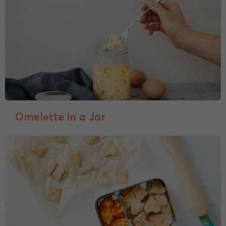
Omelette in a Jar