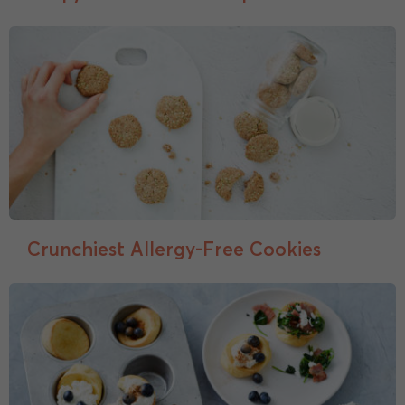
Crunchiest Allergy-Free Cookies