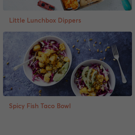
Little Lunchbox Dippers
Spicy Fish Taco Bowl