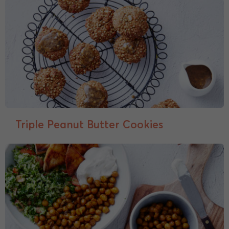
Triple Peanut Butter Cookies