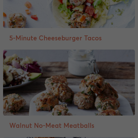
5-Minute Cheeseburger Tacos
Walnut No-Meat Meatballs