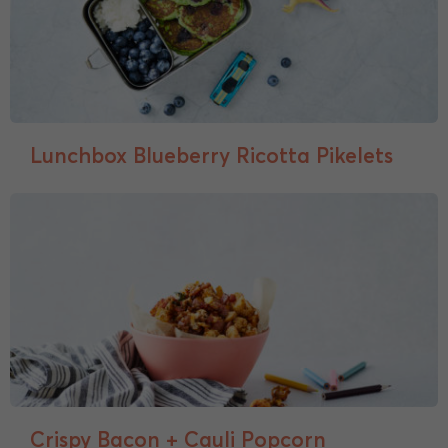
Lunchbox Blueberry Ricotta Pikelets
Crispy Bacon + Cauli Popcorn