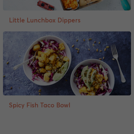
Little Lunchbox Dippers
Spicy Fish Taco Bowl