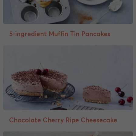
5-ingredient Muffin Tin Pancakes
Chocolate Cherry Ripe Cheesecake