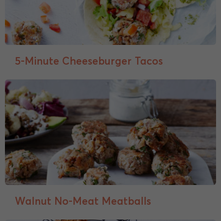
5-Minute Cheeseburger Tacos
Walnut No-Meat Meatballs