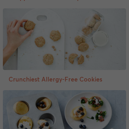
Crunchiest Allergy-Free Cookies