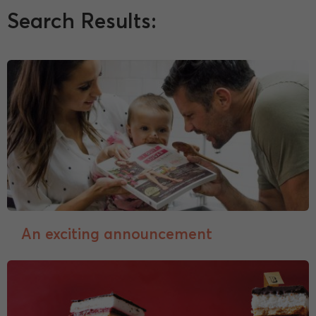
Search Results:
An exciting announcement