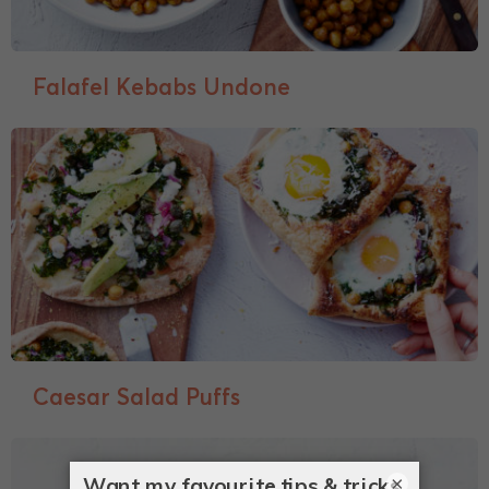
Falafel Kebabs Undone
Caesar Salad Puffs
×