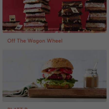
Off The Wagon Wheel