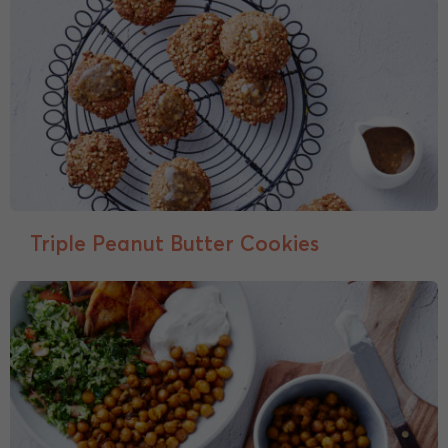
Triple Peanut Butter Cookies