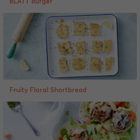
BLATT Burger
Fruity Floral Shortbread