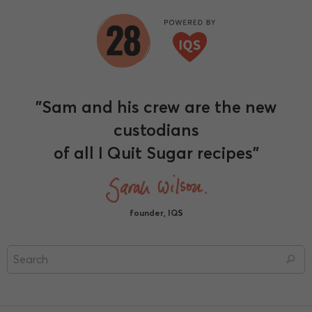
"Sam and his crew are the new
custodians
of all I Quit Sugar recipes"
founder, IQS