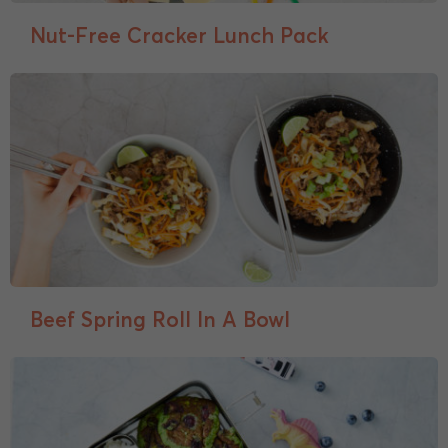
Nut-Free Cracker Lunch Pack
Beef Spring Roll In A Bowl