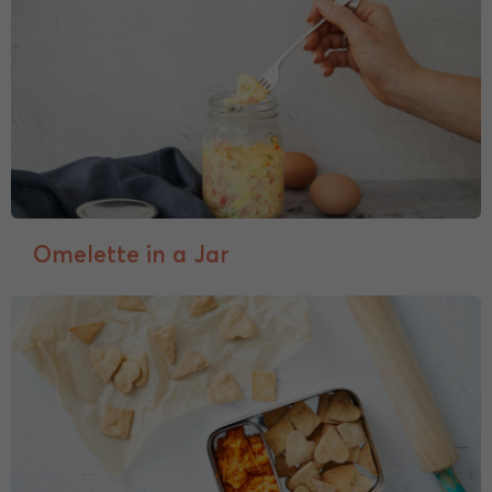
Omelette in a Jar