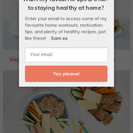
Veggie-Packed Garlic Bread Toastie