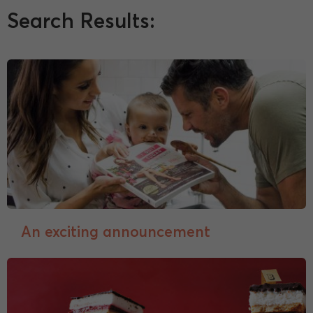
Search Results:
An exciting announcement