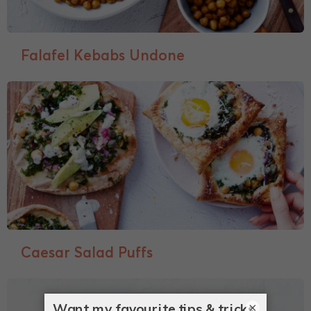
Falafel Kebabs Undone
Caesar Salad Puffs
×