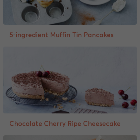
5-ingredient Muffin Tin Pancakes
Chocolate Cherry Ripe Cheesecake