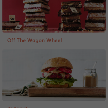
Off The Wagon Wheel