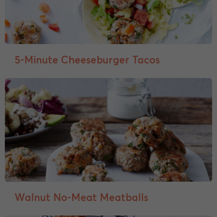
5-Minute Cheeseburger Tacos
Walnut No-Meat Meatballs