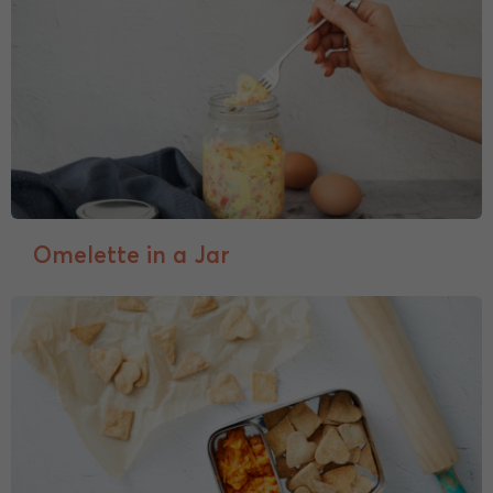
Omelette in a Jar