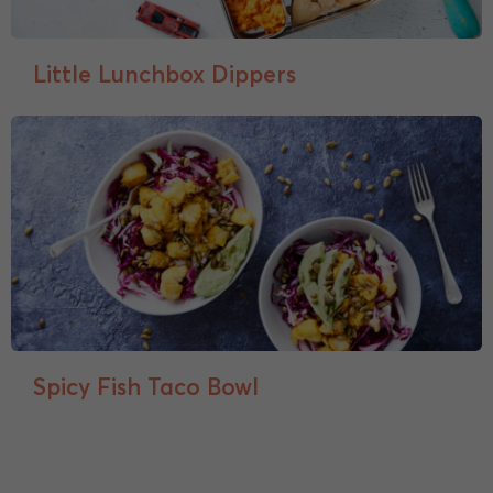
Little Lunchbox Dippers
Spicy Fish Taco Bowl