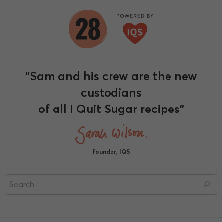
"Sam and his crew are the new
custodians
of all I Quit Sugar recipes"
founder, IQS