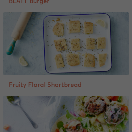
BLATT Burger
Fruity Floral Shortbread