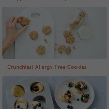
Crunchiest Allergy-Free Cookies