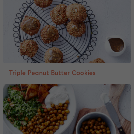
Triple Peanut Butter Cookies