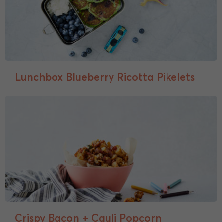
Lunchbox Blueberry Ricotta Pikelets
Crispy Bacon + Cauli Popcorn