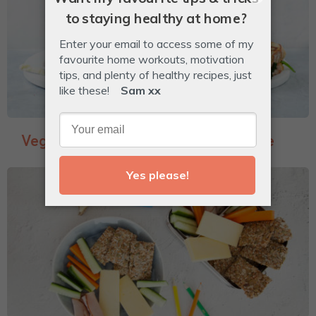
Veggie-Packed Garlic Bread Toastie