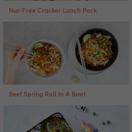
Nut-Free Cracker Lunch Pack
Beef Spring Roll In A Bowl